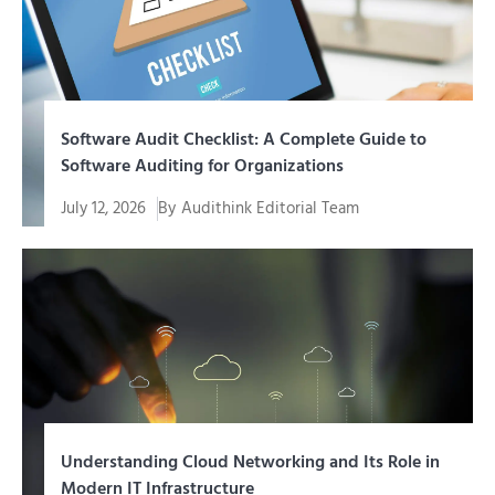
Software Audit Checklist: A Complete Guide to
Software Auditing for Organizations
July 12, 2026
By
Audithink Editorial Team
Running a software audit without structured guidance
risks leaving...
Understanding Cloud Networking and Its Role in
Modern IT Infrastructure