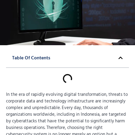
Table Of Contents
In the era of rapidly evolving digital transformation, threats to
corporate data and technology infrastructure are increasingly
complex and unpredictable. Every day, thousands of
organizations worldwide, including in Indonesia, are targeted
by cyberattacks that have the potential to significantly harm
business operations. Therefore, choosing the right
cybersecurity system is no longer merely an option but a