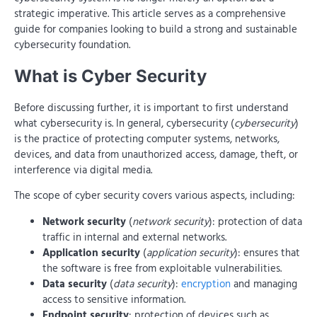
strategic imperative. This article serves as a comprehensive
guide for companies looking to build a strong and sustainable
cybersecurity foundation.
What is Cyber ​​Security
Before discussing further, it is important to first understand
what cybersecurity is. In general, cybersecurity (
cybersecurity
)
is the practice of protecting computer systems, networks,
devices, and data from unauthorized access, damage, theft, or
interference via digital media.
The scope of cyber security covers various aspects, including:
Network security
(
network security
): protection of data
traffic in internal and external networks.
Application security
(
application security
): ensures that
the software is free from exploitable vulnerabilities.
Data security
(
data security
):
encryption
and managing
access to sensitive information.
Endpoint security
: protection of devices such as