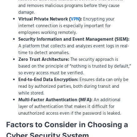
and removes malicious programs before they cause
damage.
Virtual Private Network (
VPN
):
Encrypting your
internet connection is especially important for
employees working remotely.
Security Information and Event Management (SIEM):
A platform that collects and analyzes event logs in real-
time to detect anomalies.
Zero Trust Architecture:
The security approach is
based on the principle of “nothing is trusted by default,”
so every access must be verified.
End-to-End Data Encryption:
Ensures data can only be
read by authorized parties, both during transit and
while stored.
Multi-Factor Authentication (MFA):
An additional
layer of authentication that makes it difficult for
unauthorized access even if the password is leaked.
Factors to Consider in Choosing a
Cyber ​​Security System