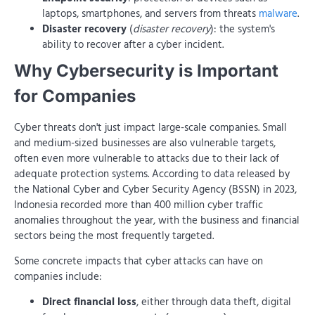
laptops, smartphones, and servers from threats
malware
.
Disaster recovery
(
disaster recovery
): the system's
ability to recover after a cyber incident.
Why Cybersecurity is Important
for Companies
Cyber ​​threats don't just impact large-scale companies. Small
and medium-sized businesses are also vulnerable targets,
often even more vulnerable to attacks due to their lack of
adequate protection systems. According to data released by
the National Cyber ​​and Cyber ​​Security Agency (BSSN) in 2023,
Indonesia recorded more than 400 million cyber traffic
anomalies throughout the year, with the business and financial
sectors being the most frequently targeted.
Some concrete impacts that cyber attacks can have on
companies include:
Direct financial loss
, either through data theft, digital