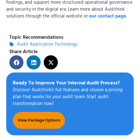
findings, and support more structured operational governance
and security in the digital era. Learn more about Audithink
solutions through the official website or
our contact page
.
Topic Recommendations
Audit Application Technology
Share Article
Ready To Improve Your Internal Audit Process?
Discover Audithink's full features and choose a pricing
plan that works for your audit team. Start audit
transformation now!
View Package Options