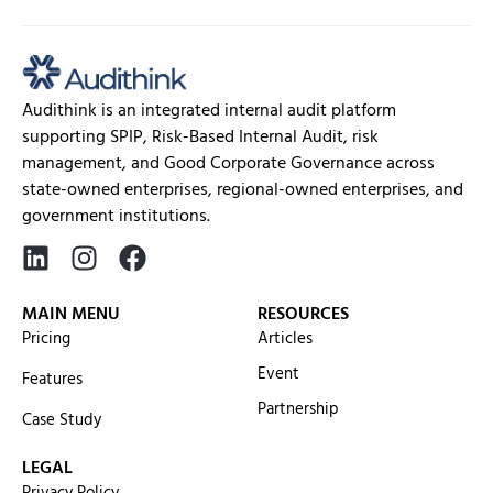
Audithink is an integrated internal audit platform
supporting SPIP, Risk-Based Internal Audit, risk
management, and Good Corporate Governance across
state-owned enterprises, regional-owned enterprises, and
government institutions.
MAIN MENU
RESOURCES
Pricing
Articles
Event
Features
Partnership
Case Study
LEGAL
Privacy Policy