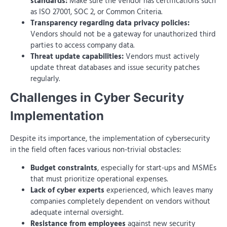
standards:
Make sure the vendor has certifications such
as ISO 27001, SOC 2, or Common Criteria.
Transparency regarding data privacy policies:
Vendors should not be a gateway for unauthorized third
parties to access company data.
Threat update capabilities:
Vendors must actively
update threat databases and issue security patches
regularly.
Challenges in Cyber ​​Security
Implementation
Despite its importance, the implementation of cybersecurity
in the field often faces various non-trivial obstacles:
Budget constraints
, especially for start-ups and MSMEs
that must prioritize operational expenses.
Lack of cyber experts
experienced, which leaves many
companies completely dependent on vendors without
adequate internal oversight.
Resistance from employees
against new security