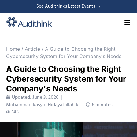
See Audithink's Latest Events →
Home
/
Article
/
A Guide to Choosing the Right
Cybersecurity System for Your Company's Needs
A Guide to Choosing the Right
Cybersecurity System for Your
Company's Needs
Updated: June 3, 2026
Mohammad Rasyid Hidayatullah R.
6 minutes
145