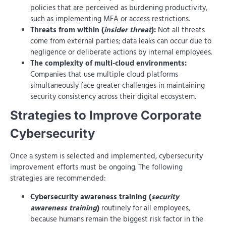
policies that are perceived as burdening productivity,
such as implementing MFA or access restrictions.
Threats from within (
insider threat
):
Not all threats
come from external parties; data leaks can occur due to
negligence or deliberate actions by internal employees.
The complexity of multi-cloud environments:
Companies that use multiple cloud platforms
simultaneously face greater challenges in maintaining
security consistency across their digital ecosystem.
Strategies to Improve Corporate
Cybersecurity
Once a system is selected and implemented, cybersecurity
improvement efforts must be ongoing. The following
strategies are recommended:
Cybersecurity awareness training (
security
awareness training
)
routinely for all employees,
because humans remain the biggest risk factor in the