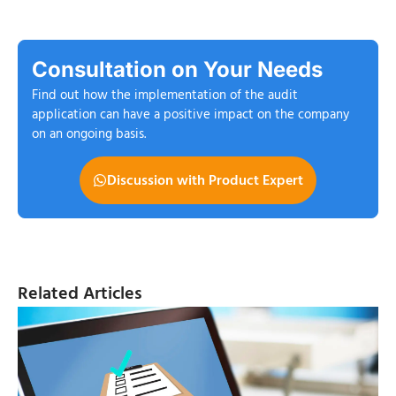
Consultation on Your Needs
Find out how the implementation of the audit
application can have a positive impact on the company
on an ongoing basis.
Discussion with Product Expert
Related Articles