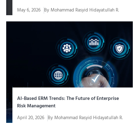
May 6, 2026
By
Mohammad Rasyid Hidayatullah R.
In the era of fast-paced digital transformation,
companies need...
AI-Based ERM Trends: The Future of Enterprise
Risk Management
April 20, 2026
By
Mohammad Rasyid Hidayatullah R.
The business world continues to move at an
unprecedented pace...