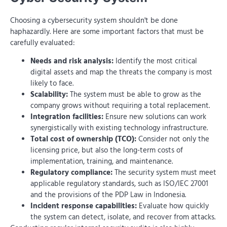
Choosing a cybersecurity system shouldn't be done
haphazardly. Here are some important factors that must be
carefully evaluated:
Needs and risk analysis:
Identify the most critical
digital assets and map the threats the company is most
likely to face.
Scalability:
The system must be able to grow as the
company grows without requiring a total replacement.
Integration facilities:
Ensure new solutions can work
synergistically with existing technology infrastructure.
Total cost of ownership (TCO):
Consider not only the
licensing price, but also the long-term costs of
implementation, training, and maintenance.
Regulatory compliance:
The security system must meet
applicable regulatory standards, such as ISO/IEC 27001
and the provisions of the PDP Law in Indonesia.
Incident response capabilities:
Evaluate how quickly
the system can detect, isolate, and recover from attacks.