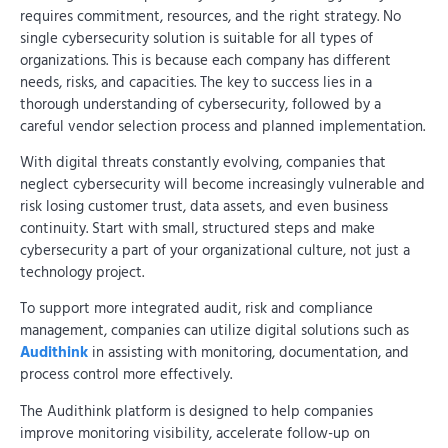
requires commitment, resources, and the right strategy. No
single cybersecurity solution is suitable for all types of
organizations. This is because each company has different
needs, risks, and capacities. The key to success lies in a
thorough understanding of cybersecurity, followed by a
careful vendor selection process and planned implementation.
With digital threats constantly evolving, companies that
neglect cybersecurity will become increasingly vulnerable and
risk losing customer trust, data assets, and even business
continuity. Start with small, structured steps and make
cybersecurity a part of your organizational culture, not just a
technology project.
To support more integrated audit, risk and compliance
management, companies can utilize digital solutions such as
Audithink
in assisting with monitoring, documentation, and
process control more effectively.
The Audithink platform is designed to help companies
improve monitoring visibility, accelerate follow-up on