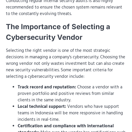
Conducting regular internal security audits is also highly
recommended to ensure the chosen system remains relevant
to the constantly evolving threats.
The Importance of Selecting a
Cybersecurity Vendor
Selecting the right vendor is one of the most strategic
decisions in managing a company's cybersecurity. Choosing the
wrong vendor not only wastes investment but can also create
new security vulnerabilities. Some important criteria for
selecting a cybersecurity vendor include:
Track record and reputation:
Choose a vendor with a
proven portfolio and positive reviews from similar
clients in the same industry.
Local technical support:
Vendors who have support
teams in Indonesia will be more responsive in handling
incidents in real-time.
Certification and compliance with international