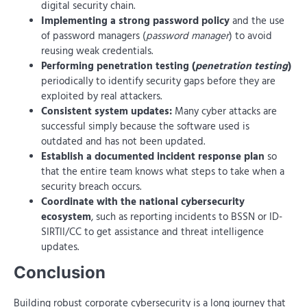
digital security chain.
Implementing a strong password policy
and the use
of password managers (
password manager
) to avoid
reusing weak credentials.
Performing penetration testing (
penetration testing
)
periodically to identify security gaps before they are
exploited by real attackers.
Consistent system updates:
Many cyber attacks are
successful simply because the software used is
outdated and has not been updated.
Establish a documented incident response plan
so
that the entire team knows what steps to take when a
security breach occurs.
Coordinate with the national cybersecurity
ecosystem
, such as reporting incidents to BSSN or ID-
SIRTII/CC to get assistance and threat intelligence
updates.
Conclusion
Building robust corporate cybersecurity is a long journey that