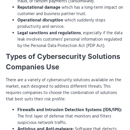
fraud, or ransom payments (
ransomware
).
Reputational damage
which has a long-term impact on
customer and business partner trust.
Operational disruption
which suddenly stops
productivity and service.
Legal sanctions and regulations
, especially if the data
leak involves customers' personal information regulated
by the Personal Data Protection Act (PDP Act).
Types of Cybersecurity Solutions
Companies Use
There are a variety of cybersecurity solutions available on the
market, each designed to address different threats. This
requires companies to choose the combination of solutions
that best suits their risk profile:
Firewalls and Intrusion Detection Systems (IDS/IPS):
The first layer of defense that monitors and filters
suspicious network traffic.
Antivirus and Anti-malware:
Software that detects