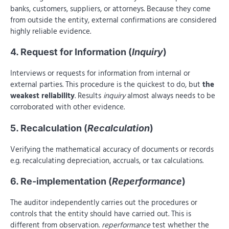
banks, customers, suppliers, or attorneys. Because they come
from outside the entity, external confirmations are considered
highly reliable evidence.
4. Request for Information (
Inquiry
)
Interviews or requests for information from internal or
external parties. This procedure is the quickest to do, but
the
weakest reliability
. Results
inquiry
almost always needs to be
corroborated with other evidence.
5. Recalculation (
Recalculation
)
Verifying the mathematical accuracy of documents or records
e.g. recalculating depreciation, accruals, or tax calculations.
6. Re-implementation (
Reperformance
)
The auditor independently carries out the procedures or
controls that the entity should have carried out. This is
different from observation.
reperformance
test whether the