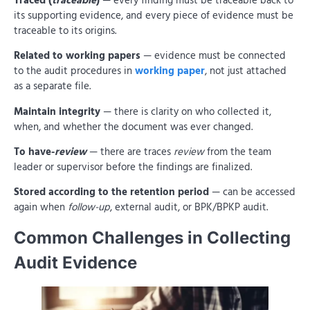
Traced (
traceable
)
— every finding must be traceable back to
its supporting evidence, and every piece of evidence must be
traceable to its origins.
Related to working papers
— evidence must be connected
to the audit procedures in
working paper
, not just attached
as a separate file.
Maintain integrity
— there is clarity on who collected it,
when, and whether the document was ever changed.
To have-
review
— there are traces
review
from the team
leader or supervisor before the findings are finalized.
Stored according to the retention period
— can be accessed
again when
follow-up
, external audit, or BPK/BPKP audit.
Common Challenges in Collecting
Audit Evidence