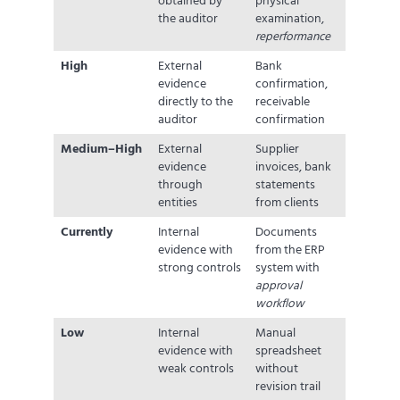
obtained by
physical
the auditor
examination,
reperformance
High
External
Bank
evidence
confirmation,
directly to the
receivable
auditor
confirmation
Medium–High
External
Supplier
evidence
invoices, bank
through
statements
entities
from clients
Currently
Internal
Documents
evidence with
from the ERP
strong controls
system with
approval
workflow
Low
Internal
Manual
evidence with
spreadsheet
weak controls
without
revision trail