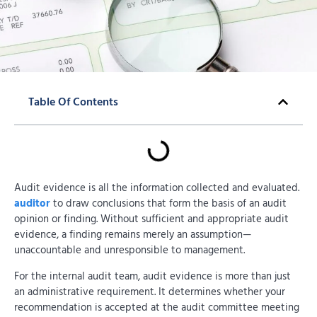
Table Of Contents
Audit evidence is all the information collected and evaluated.
auditor
to draw conclusions that form the basis of an audit
opinion or finding. Without sufficient and appropriate audit
evidence, a finding remains merely an assumption—
unaccountable and unresponsible to management.
For the internal audit team, audit evidence is more than just
an administrative requirement. It determines whether your
recommendation is accepted at the audit committee meeting