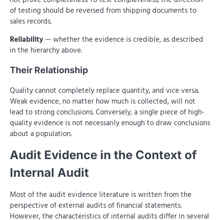
of testing should be reversed from shipping documents to
sales records.
Reliability
— whether the evidence is credible, as described
in the hierarchy above.
Their Relationship
Quality cannot completely replace quantity, and vice versa.
Weak evidence, no matter how much is collected, will not
lead to strong conclusions. Conversely, a single piece of high-
quality evidence is not necessarily enough to draw conclusions
about a population.
Audit Evidence in the Context of
Internal Audit
Most of the audit evidence literature is written from the
perspective of external audits of financial statements.
However, the characteristics of internal audits differ in several