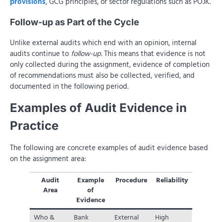
provisions
, GCG principles, or sector regulations such as POJK.
Follow-up as Part of the Cycle
Unlike external audits which end with an opinion, internal
audits continue to
follow-up
. This means that evidence is not
only collected during the assignment, evidence of completion
of recommendations must also be collected, verified, and
documented in the following period.
Examples of Audit Evidence in
Practice
The following are concrete examples of audit evidence based
on the assignment area:
Audit
Example
Procedure
Reliability
Area
of
Evidence
Who &
Bank
External
High