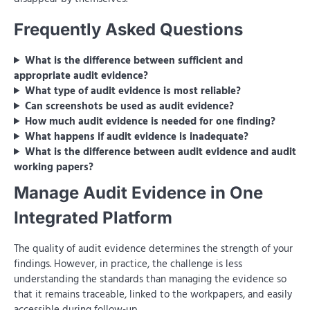
Frequently Asked Questions
What is the difference between sufficient and
appropriate audit evidence?
What type of audit evidence is most reliable?
Can screenshots be used as audit evidence?
How much audit evidence is needed for one finding?
What happens if audit evidence is inadequate?
What is the difference between audit evidence and audit
working papers?
Manage Audit Evidence in One
Integrated Platform
The quality of audit evidence determines the strength of your
findings. However, in practice, the challenge is less
understanding the standards than managing the evidence so
that it remains traceable, linked to the workpapers, and easily
accessible during follow-up.