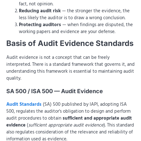
fact, not opinion.
Reducing audit risk
— the stronger the evidence, the
less likely the auditor is to draw a wrong conclusion.
Protecting auditors
— when findings are disputed, the
working papers and evidence are your defense.
Basis of Audit Evidence Standards
Audit evidence is not a concept that can be freely
interpreted. There is a standard framework that governs it, and
understanding this framework is essential to maintaining audit
quality.
SA 500 / ISA 500 — Audit Evidence
Audit Standards
(SA) 500 published by IAPI, adopting ISA
500, regulates the auditor's obligation to design and perform
audit procedures to obtain
sufficient and appropriate audit
evidence
(
sufficient appropriate audit evidence
). This standard
also regulates consideration of the relevance and reliability of
information used as evidence.