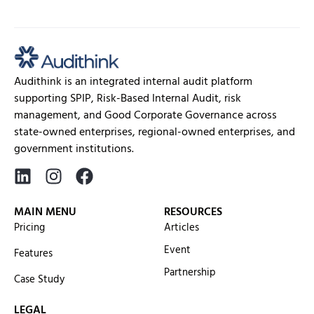
services requires a system...
Audithink is an integrated internal audit platform
supporting SPIP, Risk-Based Internal Audit, risk
management, and Good Corporate Governance across
state-owned enterprises, regional-owned enterprises, and
government institutions.
MAIN MENU
RESOURCES
Pricing
Articles
Event
Features
Partnership
Case Study
LEGAL