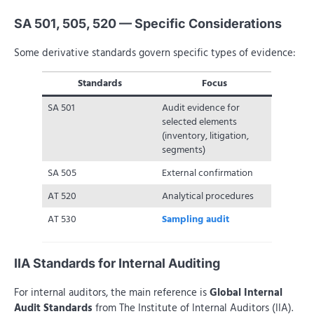
SA 501, 505, 520 — Specific Considerations
Some derivative standards govern specific types of evidence:
Standards
Focus
SA 501
Audit evidence for
selected elements
(inventory, litigation,
segments)
SA 505
External confirmation
AT 520
Analytical procedures
AT 530
Sampling audit
IIA Standards for Internal Auditing
For internal auditors, the main reference is
Global Internal
Audit Standards
from The Institute of Internal Auditors (IIA).