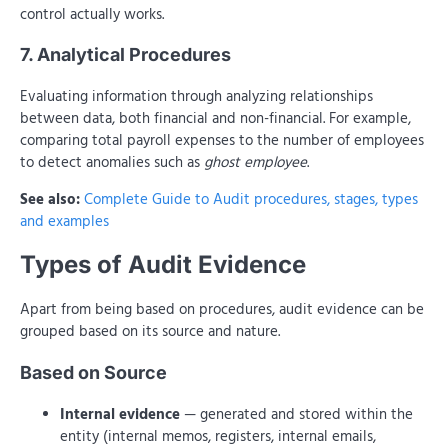
control actually works.
7. Analytical Procedures
Evaluating information through analyzing relationships
between data, both financial and non-financial. For example,
comparing total payroll expenses to the number of employees
to detect anomalies such as
ghost employee
.
See also:
Complete Guide to Audit procedures, stages, types
and examples
Types of Audit Evidence
Apart from being based on procedures, audit evidence can be
grouped based on its source and nature.
Based on Source
Internal evidence
— generated and stored within the
entity (internal memos, registers, internal emails,