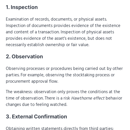
1. Inspection
Examination of records, documents, or physical assets.
Inspection of documents provides evidence of the existence
and content of a transaction. Inspection of physical assets
provides evidence of the asset's existence, but does not
necessarily establish ownership or fair value.
2. Observation
Observing processes or procedures being carried out by other
parties. For example, observing the stocktaking process or
procurement approval flow.
The weakness: observation only proves the conditions at the
time of observation. There is a risk
Hawthorne effect
behavior
changes due to feeling watched.
3. External Confirmation
Obtaining written statements directly from third parties: