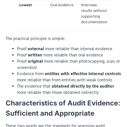
Lowest
Oral evidence
Interview
results without
supporting
documentation
The practical principle is simple:
Proof
external
more reliable than internal evidence
Proof
written
more reliable than oral evidence
Proof
original
more reliable than photocopying,
scan
, or
screenshot
Evidence from
entities with effective internal controls
more reliable than from entities with weak controls
The evidence that
obtained directly by the auditor
more reliable than those obtained indirectly
Characteristics of Audit Evidence:
Sufficient and Appropriate
These two words are the standards for assessing audit