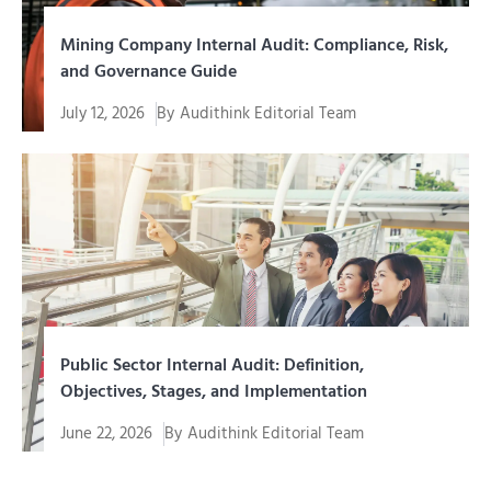
Mining Company Internal Audit: Compliance, Risk,
and Governance Guide
July 12, 2026
By
Audithink Editorial Team
Internal audit of a mining company is an assurance
function and...
Public Sector Internal Audit: Definition,
Objectives, Stages, and Implementation
June 22, 2026
By
Audithink Editorial Team
Management of funds, assets, programs, and public