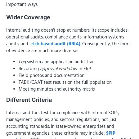
important ways.
Wider Coverage
Internal auditing doesn't stop at numbers. Its scope includes
operational audits, compliance audits, information systems
audits, and...
risk-based audit (RBIA)
. Consequently, the forms
of evidence are much more diverse:
Log
system and application audit trail
Recording
approval workflow
in ERP
Field photos and documentation
TABK/CAAT test results on the full population
Meeting minutes and authority matrix
Different Criteria
Internal auditors test for compliance with internal SOPs,
management policies, and sectoral regulations, not just
accounting standards. In state-owned enterprises and
government agencies, these criteria may include:
SPIP