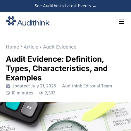
See Audithink's Latest Events →
Home
/
Article
/
Audit Evidence
Audit Evidence: Definition,
Types, Characteristics, and
Examples
Updated: July 21, 2026
Audithink Editorial Team
10 minutes
2,503