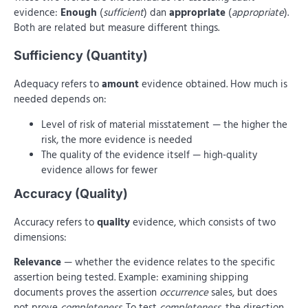
evidence:
Enough
(
sufficient
) dan
appropriate
(
appropriate
).
Both are related but measure different things.
Sufficiency (Quantity)
Adequacy refers to
amount
evidence obtained. How much is
needed depends on:
Level of risk of material misstatement — the higher the
risk, the more evidence is needed
The quality of the evidence itself — high-quality
evidence allows for fewer
Accuracy (Quality)
Accuracy refers to
quality
evidence, which consists of two
dimensions:
Relevance
— whether the evidence relates to the specific
assertion being tested. Example: examining shipping
documents proves the assertion
occurrence
sales, but does
not prove
completeness
. To test
completeness
, the direction