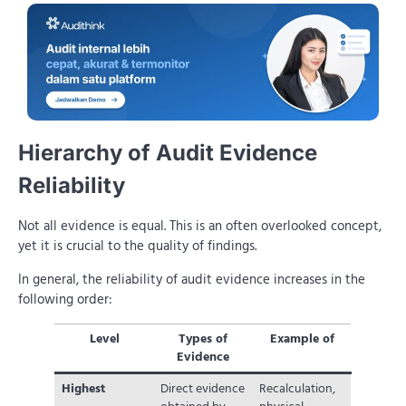
Hierarchy of Audit Evidence
Reliability
Not all evidence is equal. This is an often overlooked concept,
yet it is crucial to the quality of findings.
In general, the reliability of audit evidence increases in the
following order:
Level
Types of
Example of
Evidence
Highest
Direct evidence
Recalculation,