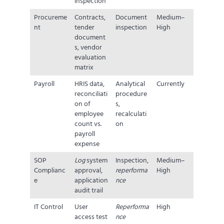
inspection
Procureme
Contracts,
Document
Medium–
nt
tender
inspection
High
document
s, vendor
evaluation
matrix
Payroll
HRIS data,
Analytical
Currently
reconciliati
procedure
on of
s,
employee
recalculati
count vs.
on
payroll
expense
SOP
Log
system
Inspection,
Medium–
Complianc
approval,
reperforma
High
e
application
nce
audit trail
IT Control
User
Reperforma
High
access test
nce