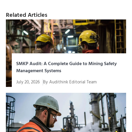
Related Articles
SMKP Audit: A Complete Guide to Mining Safety
Management Systems
July 20, 2026
By
Audithink Editorial Team
SMKP audit is a systematic evaluation process to
assess the extent to which...