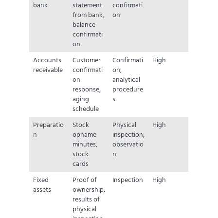
bank
statement
confirmati
from bank,
on
balance
confirmati
on
Accounts
Customer
Confirmati
High
receivable
confirmati
on,
on
analytical
response,
procedure
aging
s
schedule
Preparatio
Stock
Physical
High
n
opname
inspection,
minutes,
observatio
stock
n
cards
Fixed
Proof of
Inspection
High
assets
ownership,
results of
physical