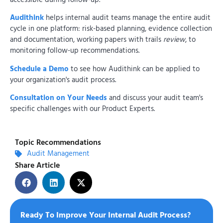
Audithink
helps internal audit teams manage the entire audit
cycle in one platform: risk-based planning, evidence collection
and documentation, working papers with trails
review
, to
monitoring follow-up recommendations.
Schedule a Demo
to see how Audithink can be applied to
your organization's audit process.
Consultation on Your Needs
and discuss your audit team's
specific challenges with our Product Experts.
Topic Recommendations
Audit Management
Share Article
Ready To Improve Your Internal Audit Process?