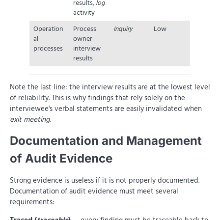
results,
log
activity
Operation
Process
Inquiry
Low
al
owner
processes
interview
results
Note the last line: the interview results are at the lowest level
of reliability. This is why findings that rely solely on the
interviewee's verbal statements are easily invalidated when
exit meeting
.
Documentation and Management
of Audit Evidence
Strong evidence is useless if it is not properly documented.
Documentation of audit evidence must meet several
requirements: