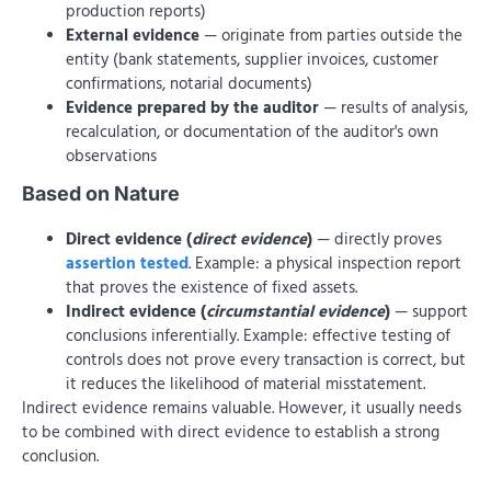
production reports)
External evidence
— originate from parties outside the
entity (bank statements, supplier invoices, customer
confirmations, notarial documents)
Evidence prepared by the auditor
— results of analysis,
recalculation, or documentation of the auditor's own
observations
Based on Nature
Direct evidence (
direct evidence
)
— directly proves
assertion tested
. Example: a physical inspection report
that proves the existence of fixed assets.
Indirect evidence (
circumstantial evidence
)
— support
conclusions inferentially. Example: effective testing of
controls does not prove every transaction is correct, but
it reduces the likelihood of material misstatement.
Indirect evidence remains valuable. However, it usually needs
to be combined with direct evidence to establish a strong
conclusion.