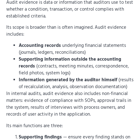
Audit evidence is data or information that auditors use to test
whether a condition, transaction, or control complies with
established criteria.
Its scope is broader than is often imagined. Audit evidence
includes:
Accounting records
underlying financial statements
(journals, ledgers, reconciliations)
Supporting information outside the accounting
records
(contracts, meeting minutes, correspondence,
field photos, system logs)
Information generated by the auditor himself
(results
of recalculation, analysis, observation documentation)
In internal audits, audit evidence also includes non-financial
matters: evidence of compliance with SOPs, approval trails in
the system, results of interviews with process owners, and
records of user activity in the application.
Its main functions are three:
Supporting findings
— ensure every finding stands on