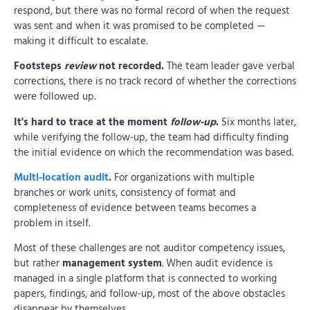
respond, but there was no formal record of when the request
was sent and when it was promised to be completed —
making it difficult to escalate.
Footsteps
review
not recorded.
The team leader gave verbal
corrections, there is no track record of whether the corrections
were followed up.
It's hard to trace at the moment
follow-up
.
Six months later,
while verifying the follow-up, the team had difficulty finding
the initial evidence on which the recommendation was based.
Multi-location audit
.
For organizations with multiple
branches or work units, consistency of format and
completeness of evidence between teams becomes a
problem in itself.
Most of these challenges are not auditor competency issues,
but rather
management system
. When audit evidence is
managed in a single platform that is connected to working
papers, findings, and follow-up, most of the above obstacles
disappear by themselves.