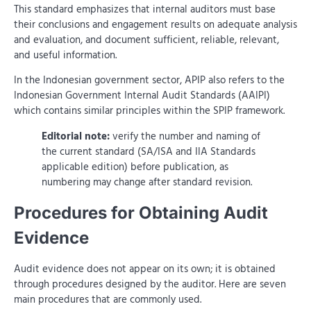
This standard emphasizes that internal auditors must base
their conclusions and engagement results on adequate analysis
and evaluation, and document sufficient, reliable, relevant,
and useful information.
In the Indonesian government sector, APIP also refers to the
Indonesian Government Internal Audit Standards (AAIPI)
which contains similar principles within the SPIP framework.
Editorial note:
verify the number and naming of
the current standard (SA/ISA and IIA Standards
applicable edition) before publication, as
numbering may change after standard revision.
Procedures for Obtaining Audit
Evidence
Audit evidence does not appear on its own; it is obtained
through procedures designed by the auditor. Here are seven
main procedures that are commonly used.