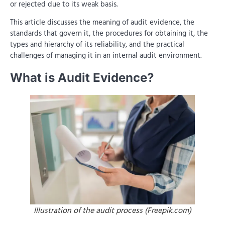
or rejected due to its weak basis.
This article discusses the meaning of audit evidence, the
standards that govern it, the procedures for obtaining it, the
types and hierarchy of its reliability, and the practical
challenges of managing it in an internal audit environment.
What is Audit Evidence?
Illustration of the audit process (Freepik.com)