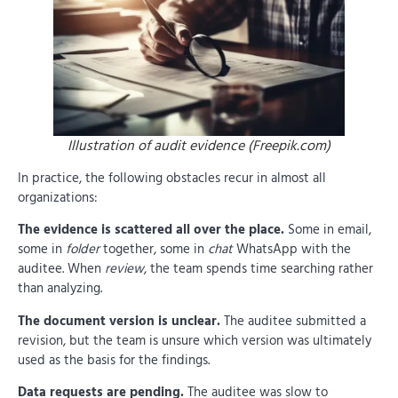
Illustration of audit evidence (Freepik.com)
In practice, the following obstacles recur in almost all
organizations:
The evidence is scattered all over the place.
Some in email,
some in
folder
together, some in
chat
WhatsApp with the
auditee. When
review
, the team spends time searching rather
than analyzing.
The document version is unclear.
The auditee submitted a
revision, but the team is unsure which version was ultimately
used as the basis for the findings.
Data requests are pending.
The auditee was slow to