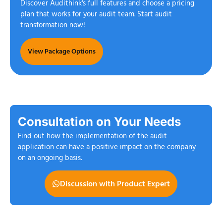
Discover Audithink's full features and choose a pricing
plan that works for your audit team. Start audit
transformation now!
View Package Options
Consultation on Your Needs
Find out how the implementation of the audit
application can have a positive impact on the company
on an ongoing basis.
Discussion with Product Expert