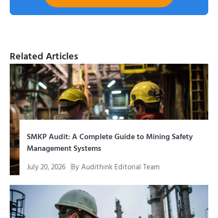
Related Articles
SMKP Audit: A Complete Guide to Mining Safety
Management Systems
July 20, 2026
By
Audithink Editorial Team
SMKP audit is a systematic evaluation process to
assess the extent to which...