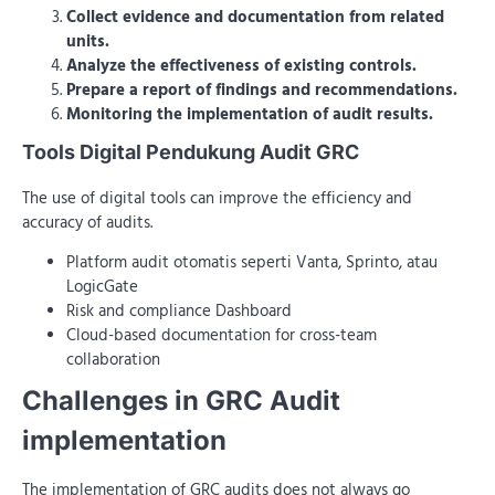
Collect evidence and documentation from related
units.
Analyze the effectiveness of existing controls.
Prepare a report of findings and recommendations.
Monitoring the implementation of audit results.
Tools Digital Pendukung Audit GRC
The use of digital tools can improve the efficiency and
accuracy of audits.
Platform audit otomatis seperti Vanta, Sprinto, atau
LogicGate
Risk and compliance Dashboard
Cloud-based documentation for cross-team
collaboration
Challenges in GRC Audit
implementation
The implementation of GRC audits does not always go