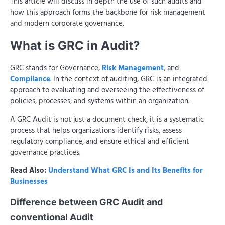
This article will discuss in depth the use of such audits and
how this approach forms the backbone for risk management
and modern corporate governance.
What is GRC in Audit?
GRC stands for Governance,
Risk Management
, and
Compliance
. In the context of auditing, GRC is an integrated
approach to evaluating and overseeing the effectiveness of
policies, processes, and systems within an organization.
A GRC Audit is not just a document check, it is a systematic
process that helps organizations identify risks, assess
regulatory compliance, and ensure ethical and efficient
governance practices.
Read Also:
Understand What GRC Is and Its Benefits for
Businesses
Difference between GRC Audit and
conventional Audit