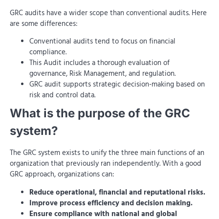
GRC audits have a wider scope than conventional audits. Here
are some differences:
Conventional audits tend to focus on financial
compliance.
This Audit includes a thorough evaluation of
governance, Risk Management, and regulation.
GRC audit supports strategic decision-making based on
risk and control data.
What is the purpose of the GRC
system?
The GRC system exists to unify the three main functions of an
organization that previously ran independently. With a good
GRC approach, organizations can:
Reduce operational, financial and reputational risks.
Improve process efficiency and decision making.
Ensure compliance with national and global