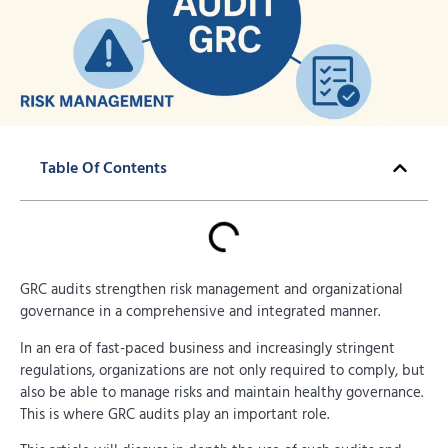
Table Of Contents
GRC audits strengthen risk management and organizational
governance in a comprehensive and integrated manner.
In an era of fast-paced business and increasingly stringent
regulations, organizations are not only required to comply, but
also be able to manage risks and maintain healthy governance.
This is where GRC audits play an important role.