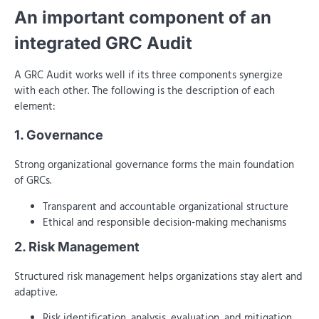
An important component of an
integrated GRC Audit
A GRC Audit works well if its three components synergize
with each other. The following is the description of each
element:
1. Governance
Strong organizational governance forms the main foundation
of GRCs.
Transparent and accountable organizational structure
Ethical and responsible decision-making mechanisms
2. Risk Management
Structured risk management helps organizations stay alert and
adaptive.
Risk identification, analysis, evaluation, and mitigation