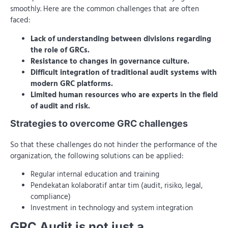
smoothly. Here are the common challenges that are often
faced:
Lack of understanding between divisions regarding
the role of GRCs.
Resistance to changes in governance culture.
Difficult integration of traditional audit systems with
modern GRC platforms.
Limited human resources who are experts in the field
of audit and risk.
Strategies to overcome GRC challenges
So that these challenges do not hinder the performance of the
organization, the following solutions can be applied:
Regular internal education and training
Pendekatan kolaboratif antar tim (audit, risiko, legal,
compliance)
Investment in technology and system integration
GRC Audit is not just a