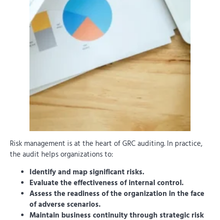
Risk management is at the heart of GRC auditing. In practice,
the audit helps organizations to:
Identify and map significant risks.
Evaluate the effectiveness of internal control.
Assess the readiness of the organization in the face
of adverse scenarios.
Maintain business continuity through strategic risk