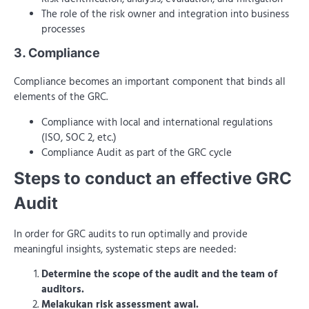
The role of the risk owner and integration into business
processes
3. Compliance
Compliance becomes an important component that binds all
elements of the GRC.
Compliance with local and international regulations
(ISO, SOC 2, etc.)
Compliance Audit as part of the GRC cycle
Steps to conduct an effective GRC
Audit
In order for GRC audits to run optimally and provide
meaningful insights, systematic steps are needed:
Determine the scope of the audit and the team of
auditors.
Melakukan risk assessment awal.