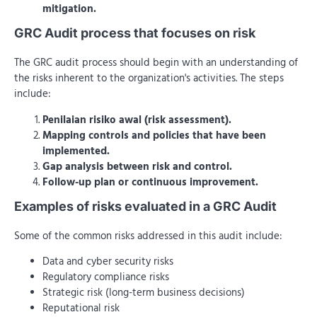
mitigation.
GRC Audit process that focuses on risk
The GRC audit process should begin with an understanding of
the risks inherent to the organization's activities. The steps
include:
Penilaian risiko awal (risk assessment).
Mapping controls and policies that have been
implemented.
Gap analysis between risk and control.
Follow-up plan or continuous improvement.
Examples of risks evaluated in a GRC Audit
Some of the common risks addressed in this audit include:
Data and cyber security risks
Regulatory compliance risks
Strategic risk (long-term business decisions)
Reputational risk