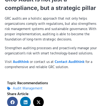
compliance, but a strategic pillar
GRC audits are a holistic approach that not only helps
organizations comply with regulations, but also strengthens
risk management systems and sustainable governance. With
proper implementation, auditing is able to become the
foundation of long-term strategic decisions.
Strengthen auditing processes and proactively manage your
organization's risk with smart technology-based solutions.
Visit
Audithink
or contact us at
Contact Audithink
for a
comprehensive and reliable GRC solution.
Topic Recommendations
Audit Management
Share Article