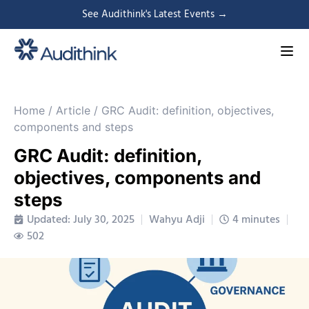
See Audithink's Latest Events →
Home
/
Article
/
GRC Audit: definition, objectives,
components and steps
GRC Audit: definition,
objectives, components and
steps
Updated: July 30, 2025
Wahyu Adji
4 minutes
502