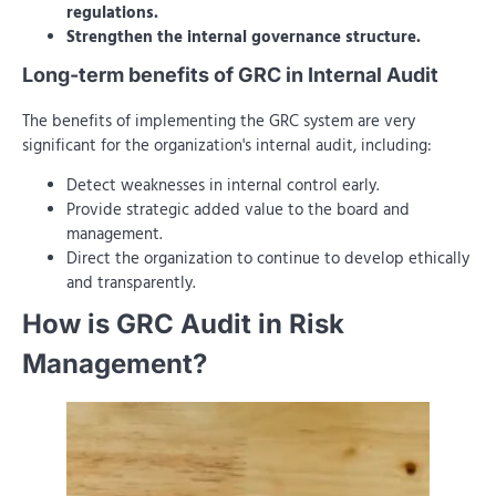
regulations.
Strengthen the internal governance structure.
Long-term benefits of GRC in Internal Audit
The benefits of implementing the GRC system are very
significant for the organization's internal audit, including:
Detect weaknesses in internal control early.
Provide strategic added value to the board and
management.
Direct the organization to continue to develop ethically
and transparently.
How is GRC Audit in Risk
Management?