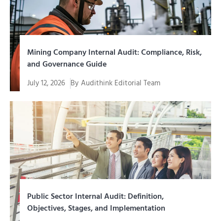
Mining Company Internal Audit: Compliance, Risk,
and Governance Guide
July 12, 2026
By
Audithink Editorial Team
Internal audit of a mining company is an assurance
function and...
Public Sector Internal Audit: Definition,
Objectives, Stages, and Implementation