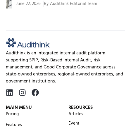
June 22, 2026
By
Audithink Editorial Team
Management of funds, assets, programs, and public
services requires a system...
Audithink is an integrated internal audit platform
supporting SPIP, Risk-Based Internal Audit, risk
management, and Good Corporate Governance across
state-owned enterprises, regional-owned enterprises, and
government institutions.
MAIN MENU
RESOURCES
Pricing
Articles
Event
Features