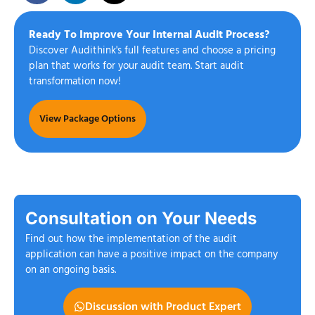
Ready To Improve Your Internal Audit Process?
Discover Audithink's full features and choose a pricing
plan that works for your audit team. Start audit
transformation now!
View Package Options
Consultation on Your Needs
Find out how the implementation of the audit
application can have a positive impact on the company
on an ongoing basis.
Discussion with Product Expert