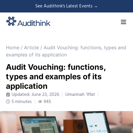
See Audithink's Latest Events →
Home
/
Article
/
Audit Vouching: functions, types and
examples of its application
Audit Vouching: functions,
types and examples of its
application
Updated: June 23, 2026
Umaimah 'Iffat
5 minutes
945