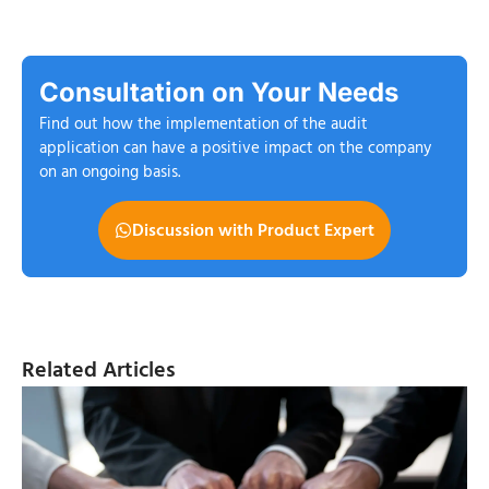
Consultation on Your Needs
Find out how the implementation of the audit
application can have a positive impact on the company
on an ongoing basis.
Discussion with Product Expert
Related Articles