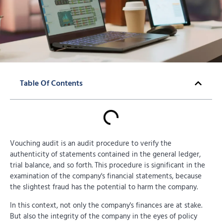
Table Of Contents
Vouching audit is an audit procedure to verify the
authenticity of statements contained in the general ledger,
trial balance, and so forth. This procedure is significant in the
examination of the company's financial statements, because
the slightest fraud has the potential to harm the company.
In this context, not only the company's finances are at stake.
But also the integrity of the company in the eyes of policy