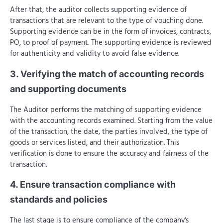
After that, the auditor collects supporting evidence of
transactions that are relevant to the type of vouching done.
Supporting evidence can be in the form of invoices, contracts,
PO, to proof of payment. The supporting evidence is reviewed
for authenticity and validity to avoid false evidence.
3. Verifying the match of accounting records
and supporting documents
The Auditor performs the matching of supporting evidence
with the accounting records examined. Starting from the value
of the transaction, the date, the parties involved, the type of
goods or services listed, and their authorization. This
verification is done to ensure the accuracy and fairness of the
transaction.
4. Ensure transaction compliance with
standards and policies
The last stage is to ensure compliance of the company's