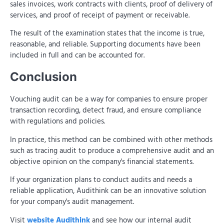
sales invoices, work contracts with clients, proof of delivery of
services, and proof of receipt of payment or receivable.
The result of the examination states that the income is true,
reasonable, and reliable. Supporting documents have been
included in full and can be accounted for.
Conclusion
Vouching audit can be a way for companies to ensure proper
transaction recording, detect fraud, and ensure compliance
with regulations and policies.
In practice, this method can be combined with other methods
such as tracing audit to produce a comprehensive audit and an
objective opinion on the company's financial statements.
If your organization plans to conduct audits and needs a
reliable application, Audithink can be an innovative solution
for your company's audit management.
Visit
website Audithink
and see how our internal audit