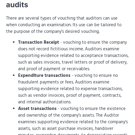
audits
There are several types of vouching that auditors can use
when conducting an examination. Its use can be tailored to
the purpose of the company's desired vouching.
Transaction Receipt
- vouching to ensure the company
does not record fictitious income. Auditors examine
supporting evidence related to acceptance transactions,
such as sales invoices, travel letters or proof of delivery,
and proof of payment or receivables.
Expenditure transactions
- vouching to ensure no
fraudulent payments or fees. Auditors examine
supporting evidence related to expense transactions,
such as vendor invoices, proof of payment, contracts,
and internal authorizations.
Asset transactions
- vouching to ensure the existence
and ownership of the company's assets. The Auditor
examines supporting evidence related to the company's
assets, such as asset purchase invoices, handover