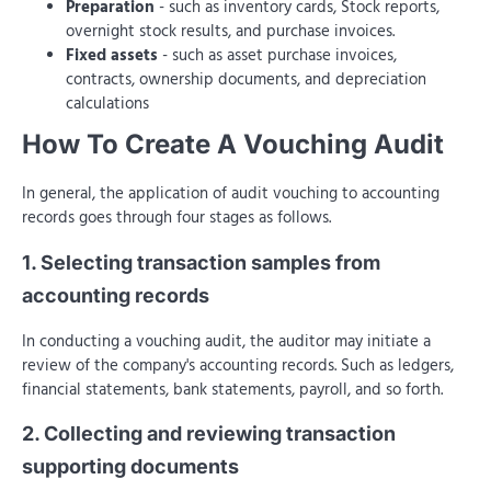
Preparation
- such as inventory cards, Stock reports,
overnight stock results, and purchase invoices.
Fixed assets
- such as asset purchase invoices,
contracts, ownership documents, and depreciation
calculations
How To Create A Vouching Audit
In general, the application of audit vouching to accounting
records goes through four stages as follows.
1. Selecting transaction samples from
accounting records
In conducting a vouching audit, the auditor may initiate a
review of the company's accounting records. Such as ledgers,
financial statements, bank statements, payroll, and so forth.
2. Collecting and reviewing transaction
supporting documents