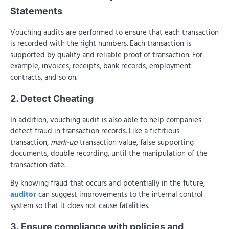
Statements
Vouching audits are performed to ensure that each transaction
is recorded with the right numbers. Each transaction is
supported by quality and reliable proof of transaction. For
example, invoices, receipts, bank records, employment
contracts, and so on.
2. Detect Cheating
In addition, vouching audit is also able to help companies
detect fraud in transaction records. Like a fictitious
transaction,
mark-up
transaction value, false supporting
documents, double recording, until the manipulation of the
transaction date.
By knowing fraud that occurs and potentially in the future,
auditor
can suggest improvements to the internal control
system so that it does not cause fatalities.
3. Ensure compliance with policies and