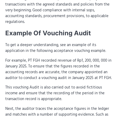
transactions with the agreed standards and policies from the
very beginning. Good compliance with internal sops,
accounting standards, procurement provisions, to applicable
regulations.
Example Of Vouching Audit
To get a deeper understanding, see an example of its
application in the following acceptance vouching example.
For example, PT FGH recorded revenue of Rp1, 200, 000, 000 in
January 2025. To ensure that the figures recorded in the
accounting records are accurate, the company appointed an
auditor to conduct a vouching audit in January 2025 at PT FGH.
This vouching Audit is also carried out to avoid fictitious
income and ensure that the recording of the period in the
transaction record is appropriate.
Next, the auditor traces the acceptance figures in the ledger
and matches with a number of supporting evidence. Such as