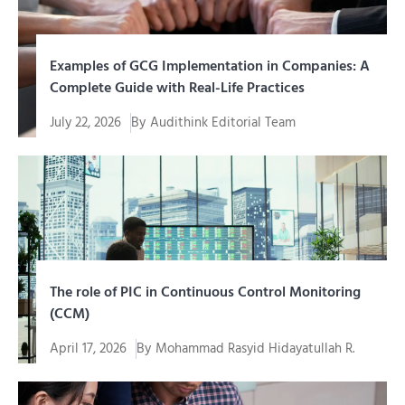
Examples of GCG Implementation in Companies: A
Complete Guide with Real-Life Practices
July 22, 2026
By
Audithink Editorial Team
Memahami contoh penerapan GCG (Good Corporate
Governance) jauh lebih mudah...
The role of PIC in Continuous Control Monitoring
(CCM)
April 17, 2026
By
Mohammad Rasyid Hidayatullah R.
In an era of increasingly complex digital
transformation, organizations cannot simply...