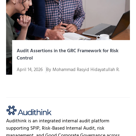
Audit Assertions in the GRC Framework for Risk
Control
April 14, 2026
By
Mohammad Rasyid Hidayatullah R.
In an era of increasingly complex corporate
governance, organizations are required to...
Audithink is an integrated internal audit platform
supporting SPIP, Risk-Based Internal Audit, risk
management, and Good Corporate Governance across