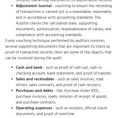
minutes, ownership documents, to depreciation records.
Adjustment Journal
- vouching to ensure the recording
of transactions is carried out in a reasonable, reasonable,
and in accordance with accounting standards. The
Auditor checks the calculation base, supporting
documents, authorization, reasonableness of values, and
compliance with accounting standards.
Every vouching technique performed by auditors involves
several supporting documents that are important to check as
proof of transaction records. Here are some of the objects that
can be involved during the audit.
Cash and bank
- such as proof of cash out, cash in,
checking account, bank statement, and proof of transfer.
Sales and receivables
- such as sales invoices, road
letters, sales contracts, and proof of cash receipts.
Purchases and debts
- like
Purchase Order
(PO),
purchase invoices, roads, minutes of receipt of goods,
and purchase contracts.
Operating expenses
- such as receipts, official travel
documents, and proof of overtime.