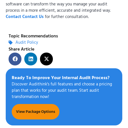
software can transform the way you manage your audit
process in a more efficient, accurate and integrated way.
Contact Contact Us
for further consultation.
Topic Recommendations
Audit Policy
Share Article
Ready To Improve Your Internal Audit Process?
Discover Audithink's full features and choose a pricing
plan that works for your audit team. Start audit
transformation now!
View Package Options