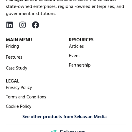
state-owned enterprises, regional-owned enterprises, and
government institutions.
MAIN MENU
RESOURCES
Pricing
Articles
Event
Features
Partnership
Case Study
LEGAL
Privacy Policy
Terms and Conditons
Cookie Policy
See other products from Sekawan Media