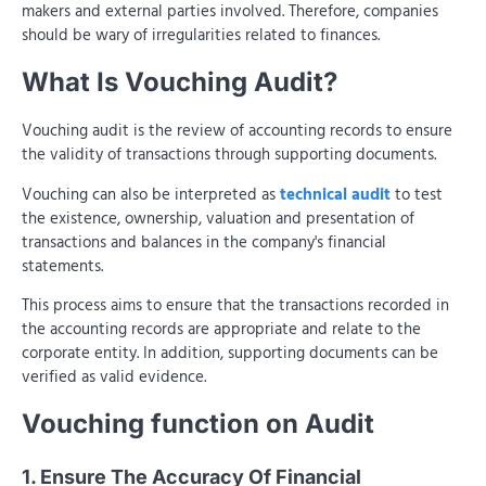
makers and external parties involved. Therefore, companies
should be wary of irregularities related to finances.
What Is Vouching Audit?
Vouching audit is the review of accounting records to ensure
the validity of transactions through supporting documents.
Vouching can also be interpreted as
technical audit
to test
the existence, ownership, valuation and presentation of
transactions and balances in the company's financial
statements.
This process aims to ensure that the transactions recorded in
the accounting records are appropriate and relate to the
corporate entity. In addition, supporting documents can be
verified as valid evidence.
Vouching function on Audit
1. Ensure The Accuracy Of Financial