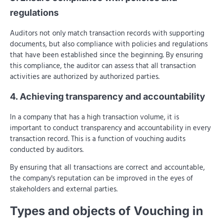
regulations
Auditors not only match transaction records with supporting
documents, but also compliance with policies and regulations
that have been established since the beginning. By ensuring
this compliance, the auditor can assess that all transaction
activities are authorized by authorized parties.
4. Achieving transparency and accountability
In a company that has a high transaction volume, it is
important to conduct transparency and accountability in every
transaction record. This is a function of vouching audits
conducted by auditors.
By ensuring that all transactions are correct and accountable,
the company's reputation can be improved in the eyes of
stakeholders and external parties.
Types and objects of Vouching in