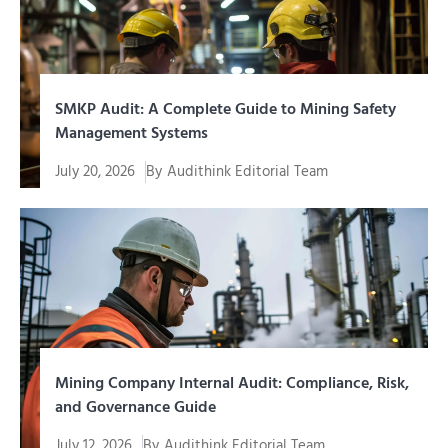
SMKP Audit: A Complete Guide to Mining Safety
Management Systems
July 20, 2026
By
Audithink Editorial Team
SMKP audit is a systematic evaluation process to
assess the extent to which...
Mining Company Internal Audit: Compliance, Risk,
and Governance Guide
July 12, 2026
By
Audithink Editorial Team