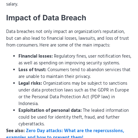
salary.
Impact of Data Breach
Data breaches not only impact an organization's reputation,
but can also lead to financial losses, lawsuits, and loss of trust
from consumers. Here are some of the main impacts:
Financial losses:
Regulatory fines, user notification fees,
as well as spending on improving security systems.
Loss of trust:
Consumers tend to abandon services that
are unable to maintain their privacy.
Legal risks:
Organizations may be subject to sanctions
under data protection laws such as the GDPR in Europe
or the Personal Data Protection Act (PDP law) in
Indonesia.
Exploitation of personal data:
The leaked information
could be used for identity theft, fraud, and further
cyberattacks.
See also:
Zero Day attacks: What are the repercussions,
examples and how to prevent them!