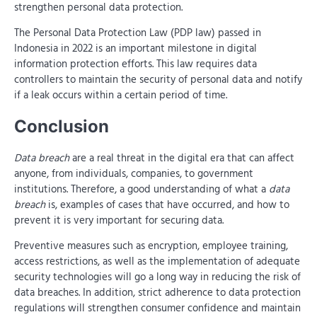
strengthen personal data protection.
The Personal Data Protection Law (PDP law) passed in
Indonesia in 2022 is an important milestone in digital
information protection efforts. This law requires data
controllers to maintain the security of personal data and notify
if a leak occurs within a certain period of time.
Conclusion
Data breach
are a real threat in the digital era that can affect
anyone, from individuals, companies, to government
institutions. Therefore, a good understanding of what a
data
breach
is, examples of cases that have occurred, and how to
prevent it is very important for securing data.
Preventive measures such as encryption, employee training,
access restrictions, as well as the implementation of adequate
security technologies will go a long way in reducing the risk of
data breaches. In addition, strict adherence to data protection
regulations will strengthen consumer confidence and maintain