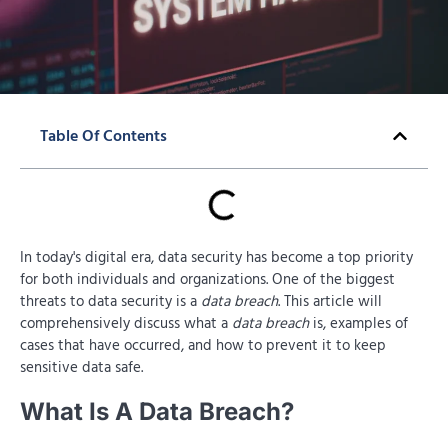
Table Of Contents
In today's digital era, data security has become a top priority
for both individuals and organizations. One of the biggest
threats to data security is a
data breach
. This article will
comprehensively discuss what a
data breach
is, examples of
cases that have occurred, and how to prevent it to keep
sensitive data safe.
What Is A Data Breach?