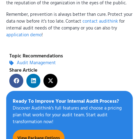
the reputation of the organization in the eyes of the public.
Remember, prevention is always better than cure. Protect your
data now before it's too late. Contact
contact audithink
for
internal audit needs of the company or you can also try
application demo
!
Topic Recommendations
Audit Management
Share Article
Ready To Improve Your Internal Audit Process?
Discover Audithink's full features and choose a pricing
plan that works for your audit team. Start audit
transformation now!
View Package Options