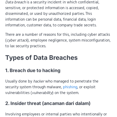
Data breach
is a security incident in which confidential,
sensitive, or protected information is accessed, copied,
disseminated, or used by unauthorized parties. This
information can be personal data, financial data, login
information, customer data, to company trade secrets.
There are a number of reasons for this, including cyber attacks
(
cyber attack
), employee negligence, system misconfiguration,
to lax security practices.
Types of Data Breaches
1. Breach due to hacking
Usually done by
hacker
who managed to penetrate the
security system through malware,
phishing
, or exploit
vulnerabilities (
vulnerability
) on the system.
2. Insider threat (ancaman dari dalam)
Involving employees or internal parties who intentionally or