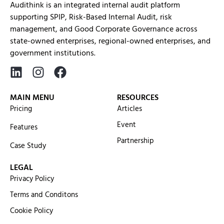
Audithink is an integrated internal audit platform
supporting SPIP, Risk-Based Internal Audit, risk
management, and Good Corporate Governance across
state-owned enterprises, regional-owned enterprises, and
government institutions.
MAIN MENU
RESOURCES
Pricing
Articles
Event
Features
Partnership
Case Study
LEGAL
Privacy Policy
Terms and Conditons
Cookie Policy