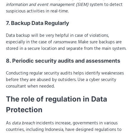
information and event management (SIEM)
system to detect
suspicious activities in real-time.
7. Backup Data Regularly
Data backup will be very helpful in case of violations,
especially in the case of
ransomware
. Make sure backups are
stored in a secure location and separate from the main system.
8. Periodic security audits and assessments
Conducting regular security audits helps identify weaknesses
before they are abused by outsiders. Use a cyber security
consultant when needed.
The role of regulation in Data
Protection
As
data breach
incidents increase, governments in various
countries, including Indonesia, have designed regulations to