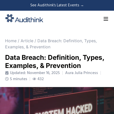
See Audithink's Latest Events →
Home
/
Article
/
Data Breach: Definition, Types,
Examples, & Prevention
Data Breach: Definition, Types,
Examples, & Prevention
Updated: November 16, 2025
Aura Julia Princess
5 minutes
432