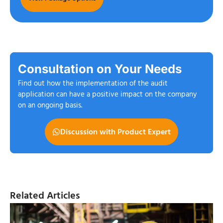
Consultation on Your Needs
Find out how the implementation of the audit
application can have a positive impact on the company
on an ongoing basis.
Discussion with Product Expert
Related Articles