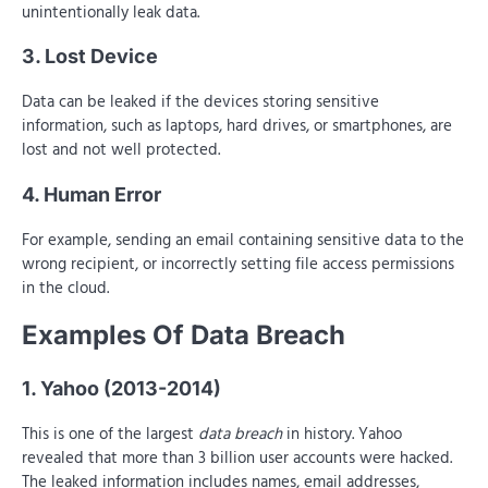
unintentionally leak data.
3. Lost Device
Data can be leaked if the devices storing sensitive
information, such as laptops, hard drives, or smartphones, are
lost and not well protected.
4. Human Error
For example, sending an email containing sensitive data to the
wrong recipient, or incorrectly setting file access permissions
in the cloud.
Examples Of Data Breach
1. Yahoo (2013-2014)
This is one of the largest
data breach
in history. Yahoo
revealed that more than 3 billion user accounts were hacked.
The leaked information includes names, email addresses,