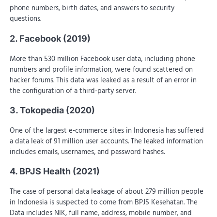
phone numbers, birth dates, and answers to security
questions.
2. Facebook (2019)
More than 530 million Facebook user data, including phone
numbers and profile information, were found scattered on
hacker forums. This data was leaked as a result of an error in
the configuration of a third-party server.
3. Tokopedia (2020)
One of the largest e-commerce sites in Indonesia has suffered
a data leak of 91 million user accounts. The leaked information
includes emails, usernames, and password hashes.
4. BPJS Health (2021)
The case of personal data leakage of about 279 million people
in Indonesia is suspected to come from BPJS Kesehatan. The
Data includes NIK, full name, address, mobile number, and