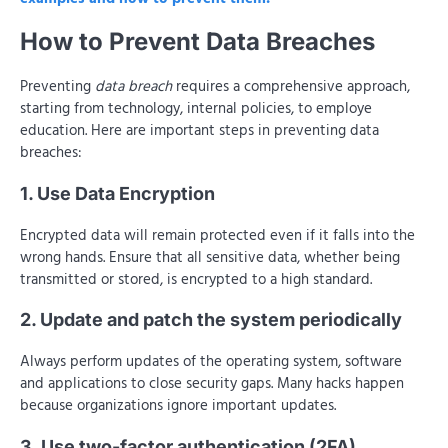
How to Prevent Data Breaches
Preventing
data breach
requires a comprehensive approach,
starting from technology, internal policies, to employe
education. Here are important steps in preventing data
breaches:
1. Use Data Encryption
Encrypted data will remain protected even if it falls into the
wrong hands. Ensure that all sensitive data, whether being
transmitted or stored, is encrypted to a high standard.
2. Update and patch the system periodically
Always perform updates of the operating system, software
and applications to close security gaps. Many hacks happen
because organizations ignore important updates.
3. Use two-factor authentication (2FA)