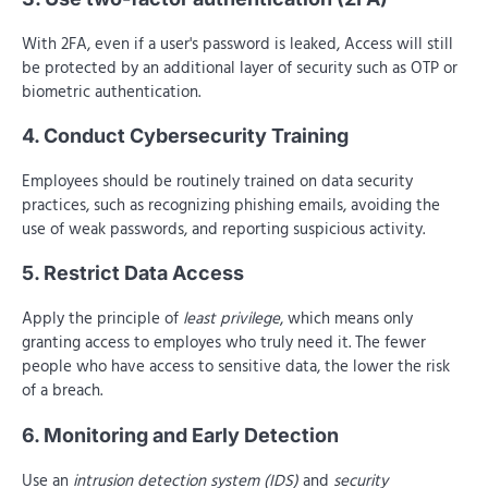
With 2FA, even if a user's password is leaked, Access will still
be protected by an additional layer of security such as OTP or
biometric authentication.
4. Conduct Cybersecurity Training
Employees should be routinely trained on data security
practices, such as recognizing phishing emails, avoiding the
use of weak passwords, and reporting suspicious activity.
5. Restrict Data Access
Apply the principle of
least privilege
, which means only
granting access to employes who truly need it. The fewer
people who have access to sensitive data, the lower the risk
of a breach.
6. Monitoring and Early Detection
Use an
intrusion detection system (IDS)
and
security