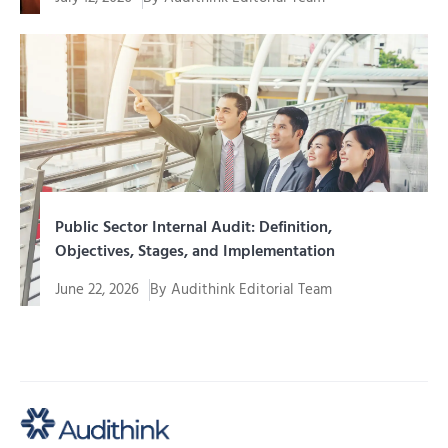
Internal audit of a mining company is an assurance
function and...
Public Sector Internal Audit: Definition,
Objectives, Stages, and Implementation
June 22, 2026
By
Audithink Editorial Team
Management of funds, assets, programs, and public
services requires a system...