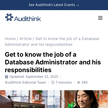
See Audithink's Latest Events →
Home
/
Article
/
Get to know the job of a Database
Administrator and his responsibilities
Get to know the job of a
Database Administrator and his
responsibilities
Updated: September 23, 2025
Audithink Editorial Team
7 minutes
389