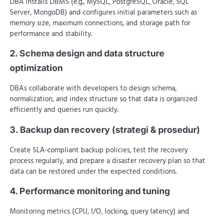
DBA installs DBMS (e.g., MySQL, PostgreSQL, Oracle, SQL
Server, MongoDB) and configures initial parameters such as
memory size, maximum connections, and storage path for
performance and stability.
2. Schema design and data structure
optimization
DBAs collaborate with developers to design schema,
normalization, and index structure so that data is organized
efficiently and queries run quickly.
3. Backup dan recovery (strategi & prosedur)
Create SLA-compliant backup policies, test the recovery
process regularly, and prepare a disaster recovery plan so that
data can be restored under the expected conditions.
4. Performance monitoring and tuning
Monitoring metrics (CPU, I/O, locking, query latency) and