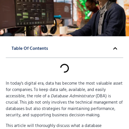
Table Of Contents
In today's digital era, data has become the most valuable asset
for companies. To keep data safe, available, and easily
accessible, the role of a
Database Administrator
(DBA) is
crucial. This job not only involves the technical management of
databases but also strategies for maintaining performance,
security, and supporting business decision-making.
This article will thoroughly discuss what a database