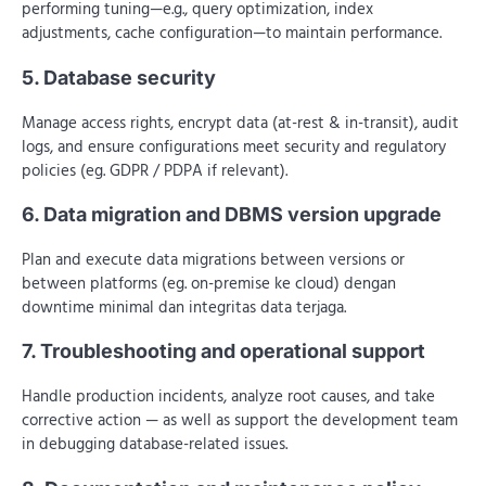
performing tuning—e.g., query optimization, index
adjustments, cache configuration—to maintain performance.
5. Database security
Manage access rights, encrypt data (at-rest & in-transit), audit
logs, and ensure configurations meet security and regulatory
policies (eg. GDPR / PDPA if relevant).
6. Data migration and DBMS version upgrade
Plan and execute data migrations between versions or
between platforms (eg. on-premise ke cloud) dengan
downtime minimal dan integritas data terjaga.
7. Troubleshooting and operational support
Handle production incidents, analyze root causes, and take
corrective action — as well as support the development team
in debugging database-related issues.