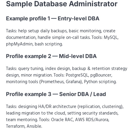
Sample Database Administrator
Example profile 1 — Entry-level DBA
Tasks: help setup daily backups, basic monitoring, create
documentation, handle simple on-call tasks. Tools: MySQL,
phpMyAdmin, bash scripting.
Profile example 2 — Mid-level DBA
Tasks: query tuning, index design, backup & retention strategy
design, minor migration. Tools: PostgreSQL, pgBouncer,
monitoring tools (Prometheus, Grafana), Python scripting.
Profile example 3 — Senior DBA / Lead
Tasks: designing HA/DR architecture (replication, clustering),
leading migration to the cloud, setting security standards,
team mentoring. Tools: Oracle RAC, AWS RDS/Aurora,
Terraform, Ansible.