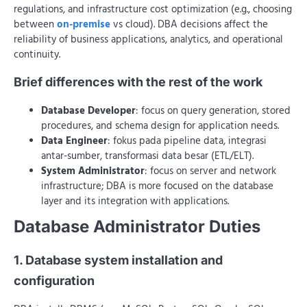
regulations, and infrastructure cost optimization (e.g., choosing
between
on-premise
vs cloud). DBA decisions affect the
reliability of business applications, analytics, and operational
continuity.
Brief differences with the rest of the work
Database Developer
: focus on query generation, stored
procedures, and schema design for application needs.
Data Engineer
: fokus pada pipeline data, integrasi
antar-sumber, transformasi data besar (ETL/ELT).
System Administrator
: focus on server and network
infrastructure; DBA is more focused on the database
layer and its integration with applications.
Database Administrator Duties
1. Database system installation and
configuration