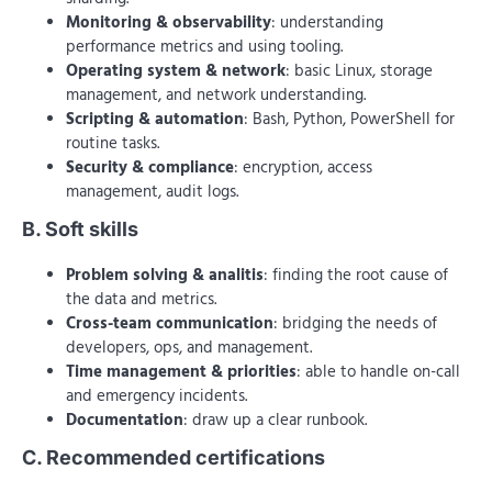
Monitoring & observability
: understanding
performance metrics and using tooling.
Operating system & network
: basic Linux, storage
management, and network understanding.
Scripting & automation
: Bash, Python, PowerShell for
routine tasks.
Security & compliance
: encryption, access
management, audit logs.
B. Soft skills
Problem solving & analitis
: finding the root cause of
the data and metrics.
Cross-team communication
: bridging the needs of
developers, ops, and management.
Time management & priorities
: able to handle on-call
and emergency incidents.
Documentation
: draw up a clear runbook.
C. Recommended certifications