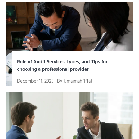
Di era digital yang memberikan kemudahan terhubung,
ancaman terhadap sistem...
Role of Audit Services, types, and Tips for
choosing a professional provider
December 11, 2025
By
Umaimah 'Iffat
As the company grows, transaction volume increases,
business units increase,...