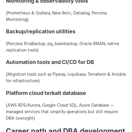
Monitoring & observability tools
(Prometheus & Grafana, New Relic, Datadog, Percona
Monitoring)
Backup/replication utilities
(Percona XtraBackup, pg_basebackup, Oracle RMAN, native
replication tools)
Automation tools and CI/CD for DB
(Migration tools such as Flyway, Liquibase; Terraform & Ansible
for infrastructure)
Platform cloud terkait database
(AWS RDS/Aurora, Google Cloud SQL, Azure Database —
managed services that simplify operations but still require
DBA oversight)
Career path and DBA development