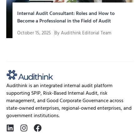
Internal Audit Consultant: Roles and How to
Become a Professional in the Field of Audit
October 15, 2025
By
Audithink Editorial Team
In the fast-paced, data-driven world of modern
business, the role of auditing...
Audithink is an integrated internal audit platform
supporting SPIP, Risk-Based Internal Audit, risk
management, and Good Corporate Governance across
state-owned enterprises, regional-owned enterprises, and
government institutions.