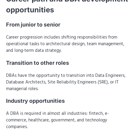
opportunities
From junior to senior
Career progression includes shifting responsibilities from
operational tasks to architectural design, team management,
and long-term data strategy.
Transition to other roles
DBAs have the opportunity to transition into Data Engineers,
Database Architects, Site Reliability Engineers (SRE), or IT
managerial roles.
Industry opportunities
A DBA is required in almost all industries: fintech, e-
commerce, healthcare, government, and technology
companies.