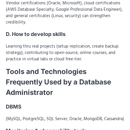
Vendor certifications (Oracle, Microsoft), cloud certifications
(AWS Database Specialty, Google Professional Data Engineer),
and general certificates (Linux, security) can strengthen
credibility.
D. How to develop skills
Learning thru real projects (setup replication, create backup
strategy), contributing to open-source, online courses, and
practice in virtual labs or cloud free-tier.
Tools and Technologies
Frequently Used by a Database
Administrator
DBMS
(MySQL, PostgreSQL, SQL Server, Oracle, MongoDB, Cassandra)