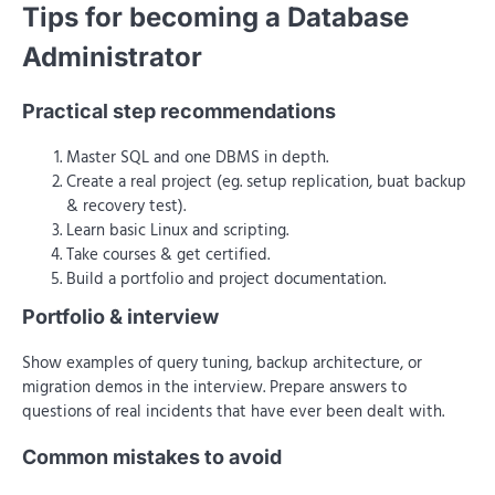
Tips for becoming a Database
Administrator
Practical step recommendations
Master SQL and one DBMS in depth.
Create a real project (eg. setup replication, buat backup
& recovery test).
Learn basic Linux and scripting.
Take courses & get certified.
Build a portfolio and project documentation.
Portfolio & interview
Show examples of query tuning, backup architecture, or
migration demos in the interview. Prepare answers to
questions of real incidents that have ever been dealt with.
Common mistakes to avoid