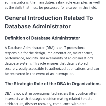
administrator is, the main duties, salary, role examples, as well
as the skills that must be possessed for a career in this field.
General Introduction Related To
Database Administrator
Definition of Database Administrator
A Database Administrator (DBA) is an IT professional
responsible for the design, implementation, maintenance,
performance, security, and availability of an organization's
database systems. This role ensures that data is stored
securely, easily accessible to authorized applications, and can
be recovered in the event of an interruption.
The Strategic Role of the DBA in Organizations
DBA is not just an operational technician; this position often
intersects with strategic decision-making related to data
architecture, disaster recovery, compliance with data