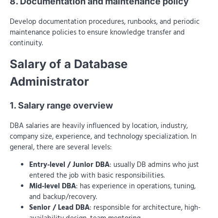
8. Documentation and maintenance policy
Develop documentation procedures, runbooks, and periodic
maintenance policies to ensure knowledge transfer and
continuity.
Salary of a Database
Administrator
1. Salary range overview
DBA salaries are heavily influenced by location, industry,
company size, experience, and technology specialization. In
general, there are several levels:
Entry-level / Junior DBA
: usually DB admins who just
entered the job with basic responsibilities.
Mid-level DBA
: has experience in operations, tuning,
and backup/recovery.
Senior / Lead DBA
: responsible for architecture, high-