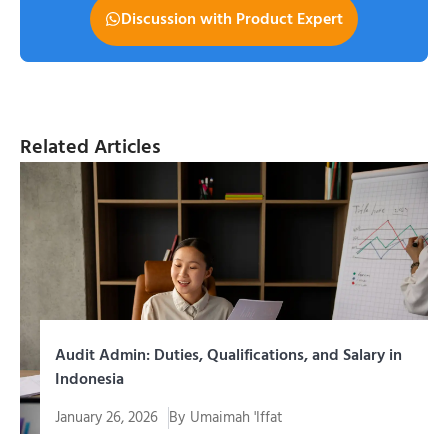
Discussion with Product Expert
Related Articles
Audit Admin: Duties, Qualifications, and Salary in
Indonesia
January 26, 2026
By
Umaimah 'Iffat