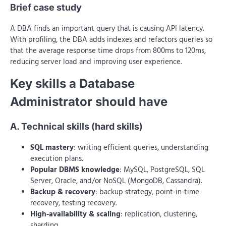
Brief case study
A DBA finds an important query that is causing API latency.
With profiling, the DBA adds indexes and refactors queries so
that the average response time drops from 800ms to 120ms,
reducing server load and improving user experience.
Key skills a Database
Administrator should have
A. Technical skills (hard skills)
SQL mastery
: writing efficient queries, understanding
execution plans.
Popular DBMS knowledge
: MySQL, PostgreSQL, SQL
Server, Oracle, and/or NoSQL (MongoDB, Cassandra).
Backup & recovery
: backup strategy, point-in-time
recovery, testing recovery.
High-availability & scaling
: replication, clustering,
sharding.