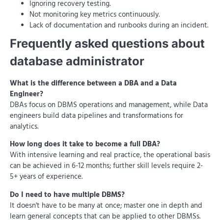
Ignoring recovery testing.
Not monitoring key metrics continuously.
Lack of documentation and runbooks during an incident.
Frequently asked questions about
database administrator
What is the difference between a DBA and a Data
Engineer?
DBAs focus on DBMS operations and management, while Data
engineers build data pipelines and transformations for
analytics.
How long does it take to become a full DBA?
With intensive learning and real practice, the operational basis
can be achieved in 6-12 months; further skill levels require 2-
5+ years of experience.
Do I need to have multiple DBMS?
It doesn't have to be many at once; master one in depth and
learn general concepts that can be applied to other DBMSs.