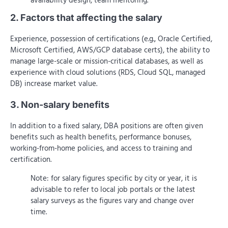
availability design, team mentoring.
2. Factors that affecting the salary
Experience, possession of certifications (e.g., Oracle Certified,
Microsoft Certified, AWS/GCP database certs), the ability to
manage large-scale or mission-critical databases, as well as
experience with cloud solutions (RDS, Cloud SQL, managed
DB) increase market value.
3. Non-salary benefits
In addition to a fixed salary, DBA positions are often given
benefits such as health benefits, performance bonuses,
working-from-home policies, and access to training and
certification.
Note: for salary figures specific by city or year, it is
advisable to refer to local job portals or the latest
salary surveys as the figures vary and change over
time.