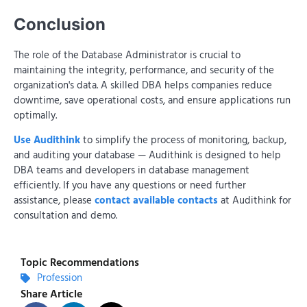
Conclusion
The role of the Database Administrator is crucial to
maintaining the integrity, performance, and security of the
organization's data. A skilled DBA helps companies reduce
downtime, save operational costs, and ensure applications run
optimally.
Use Audithink
to simplify the process of monitoring, backup,
and auditing your database — Audithink is designed to help
DBA teams and developers in database management
efficiently. If you have any questions or need further
assistance, please
contact available contacts
at Audithink for
consultation and demo.
Topic Recommendations
Profession
Share Article