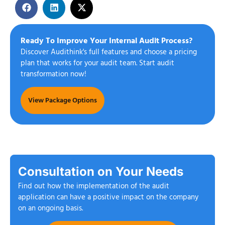
Ready To Improve Your Internal Audit Process?
Discover Audithink's full features and choose a pricing
plan that works for your audit team. Start audit
transformation now!
View Package Options
Consultation on Your Needs
Find out how the implementation of the audit
application can have a positive impact on the company
on an ongoing basis.