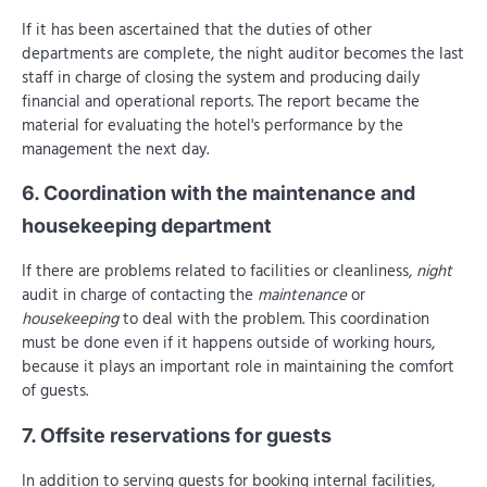
If it has been ascertained that the duties of other
departments are complete, the night auditor becomes the last
staff in charge of closing the system and producing daily
financial and operational reports. The report became the
material for evaluating the hotel's performance by the
management the next day.
6. Coordination with the maintenance and
housekeeping department
If there are problems related to facilities or cleanliness,
night
audit in charge of contacting the
maintenance
or
housekeeping
to deal with the problem. This coordination
must be done even if it happens outside of working hours,
because it plays an important role in maintaining the comfort
of guests.
7. Offsite reservations for guests
In addition to serving guests for booking internal facilities,