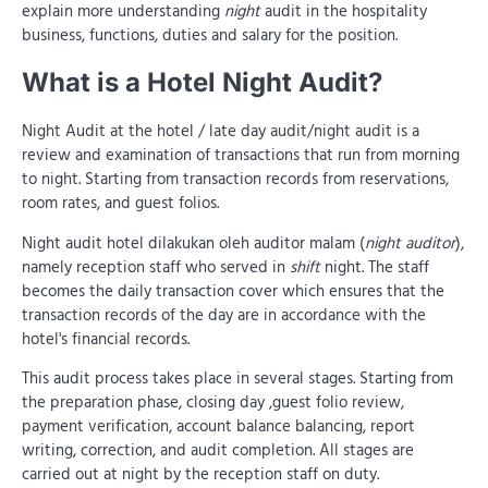
explain more understanding
night
audit in the hospitality
business, functions, duties and salary for the position.
What is a Hotel Night Audit?
Night Audit at the hotel / late day audit/night audit is a
review and examination of transactions that run from morning
to night. Starting from transaction records from reservations,
room rates, and guest folios.
Night audit hotel dilakukan oleh auditor malam (
night auditor
),
namely reception staff who served in
shift
night. The staff
becomes the daily transaction cover which ensures that the
transaction records of the day are in accordance with the
hotel's financial records.
This audit process takes place in several stages. Starting from
the preparation phase, closing day ,guest folio review,
payment verification, account balance balancing, report
writing, correction, and audit completion. All stages are
carried out at night by the reception staff on duty.