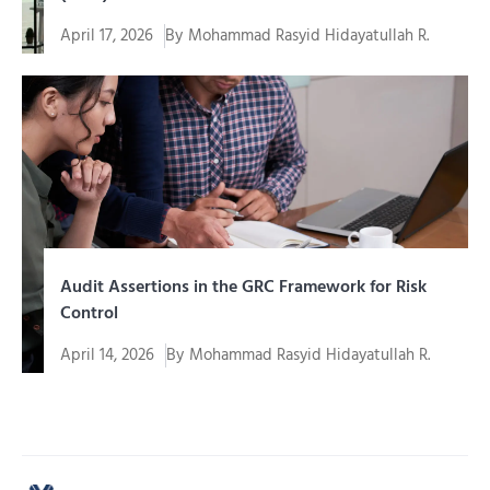
April 17, 2026
By
Mohammad Rasyid Hidayatullah R.
In an era of increasingly complex digital
transformation, organizations cannot simply...
Audit Assertions in the GRC Framework for Risk
Control
April 14, 2026
By
Mohammad Rasyid Hidayatullah R.
In an era of increasingly complex corporate
governance, organizations are required to...