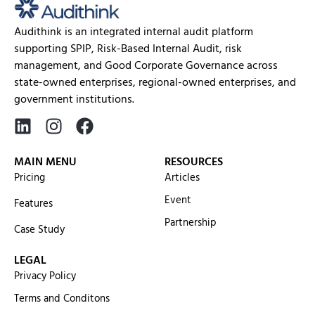
Audithink is an integrated internal audit platform
supporting SPIP, Risk-Based Internal Audit, risk
management, and Good Corporate Governance across
state-owned enterprises, regional-owned enterprises, and
government institutions.
MAIN MENU
RESOURCES
Pricing
Articles
Event
Features
Partnership
Case Study
LEGAL
Privacy Policy
Terms and Conditons