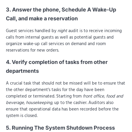
3. Answer the phone, Schedule A Wake-Up
Call, and make a reservation
Guest services handled by
night
audit is to receive incoming
calls from internal guests as well as potential guests and
organize wake-up call services on demand and room
reservations for new orders.
4. Verify completion of tasks from other
departments
A crucial task that should not be missed will be to ensure that
the other department's tasks for the day have been
completed or terminated. Starting from
front office, food and
beverage, housekeeping,
up to the cashier. Auditors also
ensure that operational data has been recorded before the
system is closed.
5. Running The System Shutdown Process