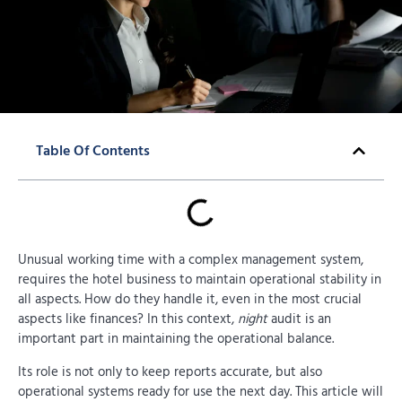
Table Of Contents
Unusual working time with a complex management system,
requires the hotel business to maintain operational stability in
all aspects. How do they handle it, even in the most crucial
aspects like finances? In this context,
night
audit is an
important part in maintaining the operational balance.
Its role is not only to keep reports accurate, but also
operational systems ready for use the next day. This article will