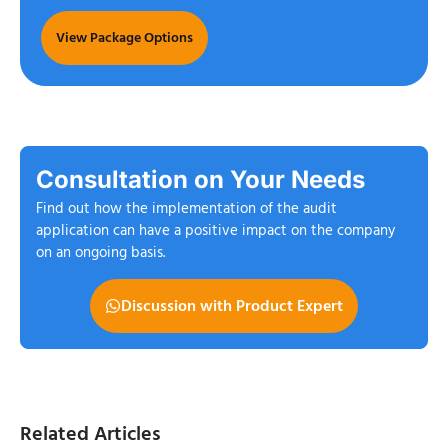
View Package Options
Consultation on Your Needs
Find out how the implementation of the audit
application can have a positive impact on the company
on an ongoing basis.
Discussion with Product Expert
Related Articles