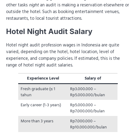
other tasks
night
an audit is making a reservation elsewhere or
outside the hotel. Such as booking entertainment venues,
restaurants, to local tourist attractions.
Hotel Night Audit Salary
Hotel night audit profession wages in Indonesia are quite
varied, depending on the hotel, hotel location, level of
experience, and company policies. If estimated, this is the
range of hotel night audit salaries.
Experience Level
Salary of
Fresh graduate (≤ 1
Rp3.000.000 –
tahun
Rp5.000.000/bulan
Early career (1-3 years)
Rp5.000.000 –
Rp7.000.000/bulan
More than 3 years
Rp7.000.000 –
Rp10.000.000/bulan