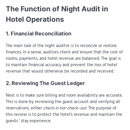
The Function of Night Audit in
Hotel Operations
1. Financial Reconciliation
The main task of the night auditor is to reconcile or restore
finances. In a sense, auditors check and ensure that the cost of
rooms, payments, and hotel revenue are balanced. The goal is
to maintain financial accuracy and prevent the loss of hotel
revenue that would otherwise be recorded and received.
2. Reviewing The Guest Ledger
Next is to make sure billing and room availability are accurate.
This is done by reviewing the guest account and verifying all
reservations, either
check-in
nor
check–out
. The purpose of
this review is to protect the hotel's revenue and maintain the
guests ' stay experience.