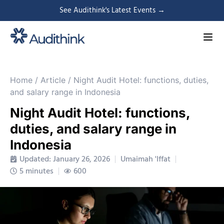
See Audithink's Latest Events →
Home
/
Article
/
Night Audit Hotel: functions, duties,
and salary range in Indonesia
Night Audit Hotel: functions,
duties, and salary range in
Indonesia
Updated: January 26, 2026
Umaimah 'Iffat
5 minutes
600