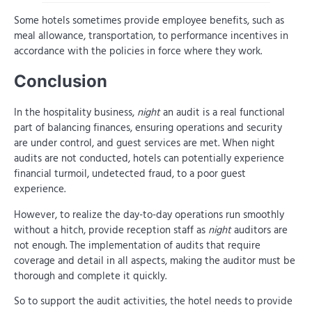
Some hotels sometimes provide employee benefits, such as
meal allowance, transportation, to performance incentives in
accordance with the policies in force where they work.
Conclusion
In the hospitality business,
night
an audit is a real functional
part of balancing finances, ensuring operations and security
are under control, and guest services are met. When night
audits are not conducted, hotels can potentially experience
financial turmoil, undetected fraud, to a poor guest
experience.
However, to realize the day-to-day operations run smoothly
without a hitch, provide reception staff as
night
auditors are
not enough. The implementation of audits that require
coverage and detail in all aspects, making the auditor must be
thorough and complete it quickly.
So to support the audit activities, the hotel needs to provide