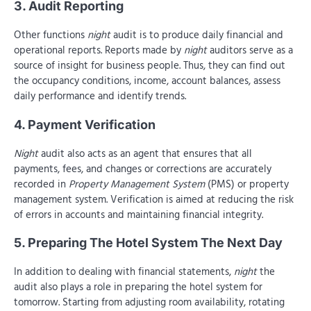
3. Audit Reporting
Other functions
night
audit is to produce daily financial and
operational reports. Reports made by
night
auditors serve as a
source of insight for business people. Thus, they can find out
the occupancy conditions, income, account balances, assess
daily performance and identify trends.
4. Payment Verification
Night
audit also acts as an agent that ensures that all
payments, fees, and changes or corrections are accurately
recorded in
Property Management System
(PMS) or property
management system. Verification is aimed at reducing the risk
of errors in accounts and maintaining financial integrity.
5. Preparing The Hotel System The Next Day
In addition to dealing with financial statements,
night
the
audit also plays a role in preparing the hotel system for
tomorrow. Starting from adjusting room availability, rotating