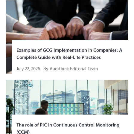
Examples of GCG Implementation in Companies: A
Complete Guide with Real-Life Practices
July 22, 2026
By
Audithink Editorial Team
Memahami contoh penerapan GCG (Good Corporate
Governance) jauh lebih mudah...
The role of PIC in Continuous Control Monitoring
(CCM)