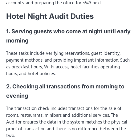
accounts, and preparing the office for
shift
next.
Hotel Night Audit Duties
1. Serving guests who come at night until early
morning
These tasks include verifying reservations, guest identity,
payment methods, and providing important information. Such
as breakfast hours, Wi-Fi access, hotel facilities operating
hours, and hotel policies.
2. Checking all transactions from morning to
evening
The transaction check includes transactions for the sale of
rooms, restaurants, minibars and additional services. The
Auditor ensures the data in the system matches the physical
proof of transaction and there is no difference between the
two.