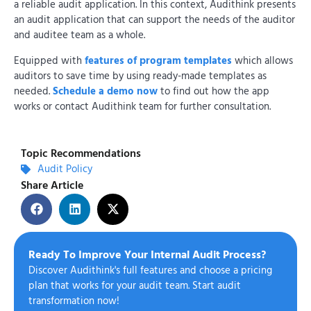
a reliable audit application. In this context, Audithink presents
an audit application that can support the needs of the auditor
and auditee team as a whole.
Equipped with
features of program templates
which allows
auditors to save time by using ready-made templates as
needed.
Schedule a demo now
to find out how the app
works or contact Audithink team for further consultation.
Topic Recommendations
Audit Policy
Share Article
Ready To Improve Your Internal Audit Process?
Discover Audithink's full features and choose a pricing
plan that works for your audit team. Start audit
transformation now!