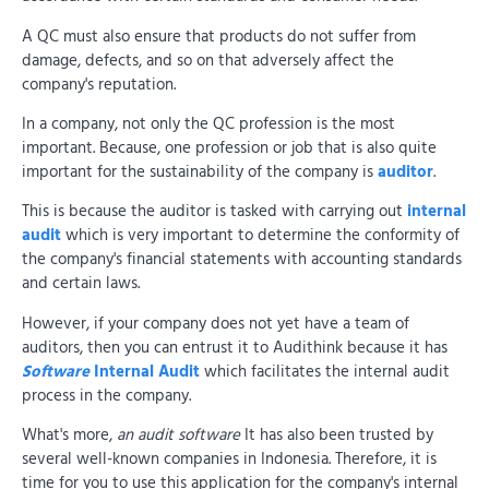
A QC must also ensure that products do not suffer from
damage, defects, and so on that adversely affect the
company's reputation.
In a company, not only the QC profession is the most
important. Because, one profession or job that is also quite
important for the sustainability of the company is
auditor
.
This is because the auditor is tasked with carrying out
internal
audit
which is very important to determine the conformity of
the company's financial statements with accounting standards
and certain laws.
However, if your company does not yet have a team of
auditors, then you can entrust it to Audithink because it has
Software
Internal Audit
which facilitates the internal audit
process in the company.
What's more,
an audit software
It has also been trusted by
several well-known companies in Indonesia. Therefore, it is
time for you to use this application for the company's internal