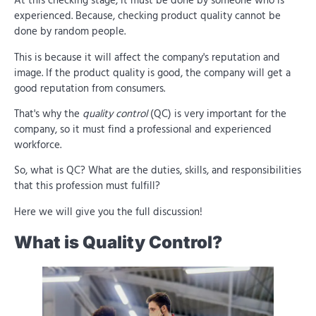
At this checking stage, it must be done by someone who is
experienced. Because, checking product quality cannot be
done by random people.
This is because it will affect the company's reputation and
image. If the product quality is good, the company will get a
good reputation from consumers.
That's why the
quality control
(QC) is very important for the
company, so it must find a professional and experienced
workforce.
So, what is QC? What are the duties, skills, and responsibilities
that this profession must fulfill?
Here we will give you the full discussion!
What is Quality Control?