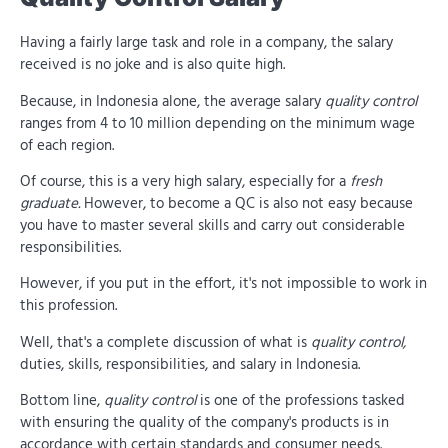
Having a fairly large task and role in a company, the salary
received is no joke and is also quite high.
Because, in Indonesia alone, the average salary
quality control
ranges from 4 to 10 million depending on the minimum wage
of each region.
Of course, this is a very high salary, especially for a
fresh
graduate.
However, to become a QC is also not easy because
you have to master several skills and carry out considerable
responsibilities.
However, if you put in the effort, it's not impossible to work in
this profession.
Well, that's a complete discussion of what is
quality control,
duties, skills, responsibilities, and salary in Indonesia.
Bottom line,
quality control
is one of the professions tasked
with ensuring the quality of the company's products is in
accordance with certain standards and consumer needs.