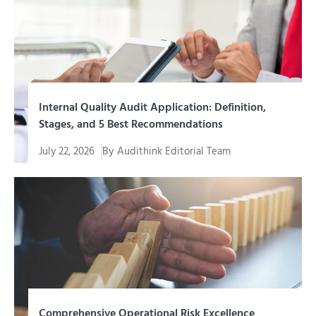
Internal Quality Audit Application: Definition,
Stages, and 5 Best Recommendations
July 22, 2026
By
Audithink Editorial Team
Menjalankan aplikasi audit mutu internal yang tepat
menjadi kebutuhan mendasar...
Comprehensive Operational Risk Excellence