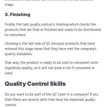
stage.
3. Finishing
Finally, the task
quality control
is
finishing
which checks the
products that are final or finished and ready to be distributed
to consumers.
Finishing
is the last task of QC because products that have
entered this stage mean that they have met the company's
quality standards.
That way, the product is ready to be sold to consumers with
regulatory quality, so it will not pose a risk if consumed or
used.
Quality Control Skills
Do you want to be part of the QC team in a company? If yes,
then there are several skills that must be mastered
quality
control.