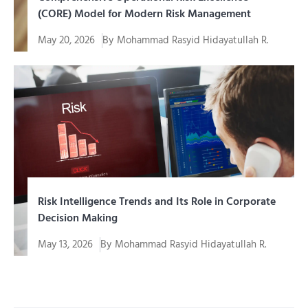
(CORE) Model for Modern Risk Management
May 20, 2026
By
Mohammad Rasyid Hidayatullah R.
Every company, regardless of its scale or industry
sector, always...
Risk Intelligence Trends and Its Role in Corporate
Decision Making
May 13, 2026
By
Mohammad Rasyid Hidayatullah R.
In an era of increasingly complex and uncertain
business, companies...