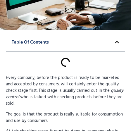
Table Of Contents
Every company, before the product is ready to be marketed
and accepted by consumers, will certainly enter the quality
check stage first. This stage is usually carried out in the
quality
control
who is tasked with checking products before they are
sold.
The goal is that the product is really suitable for consumption
and use by consumers.