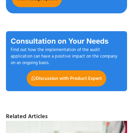
Consultation on Your Needs
Find out how the implementation of the audit
application can have a positive impact on the company
on an ongoing basis.
Discussion with Product Expert
Related Articles