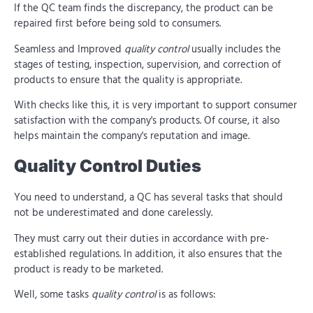
If the QC team finds the discrepancy, the product can be
repaired first before being sold to consumers.
Seamless and Improved
quality control
usually includes the
stages of testing, inspection, supervision, and correction of
products to ensure that the quality is appropriate.
With checks like this, it is very important to support consumer
satisfaction with the company's products. Of course, it also
helps maintain the company's reputation and image.
Quality Control Duties
You need to understand, a QC has several tasks that should
not be underestimated and done carelessly.
They must carry out their duties in accordance with pre-
established regulations. In addition, it also ensures that the
product is ready to be marketed.
Well, some tasks
quality control
is as follows: