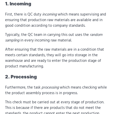
1. Incoming
First, there is QC duty
incoming
which means supervising and
ensuring that production raw materials are available and in
good condition according to company standards.
Typically, the QC team in carrying this out uses the
random
sampling
in every incoming raw material.
After ensuring that the raw materials are in a condition that
meets certain standards, they will go into storage in the
warehouse and are ready to enter the production stage of
product manufacturing.
2. Processing
Furthermore, the task
processing
which means checking while
the product assembly process is in progress.
This check must be carried out at every stage of production.
This is because if there are products that do not meet the
standards, the product cannot enter the next production