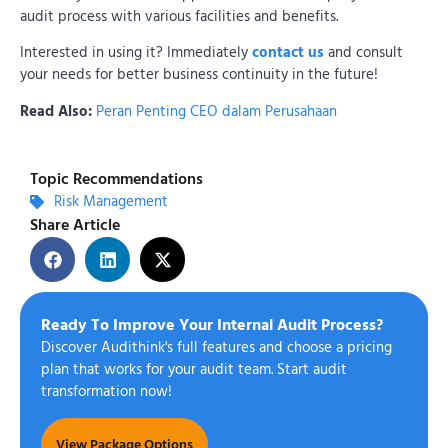
audit process with various facilities and benefits.
Interested in using it? Immediately
contact us
and consult
your needs for better business continuity in the future!
Read Also:
Peran Penting CEO dalam Perusahaan
Topic Recommendations
Risk Management
Share Article
Ready To Improve Your Internal Audit Process?
Discover Audithink's full features and choose a pricing
plan that works for your audit team. Start audit
transformation now!
View Package Options