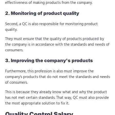
effectiveness of making products from the company.
2. Monitoring of product quality
Second, a QC is also responsible for monitoring product
quality.
They must ensure that the quality of products produced by
the company is in accordance with the standards and needs of
consumers.
3. Improving the company's products
Furthermore, this profession is also
must improve the
company's products that do not meet the standards and needs
of consumers.
This is because they already know what and why the product
has not met certain standards. That way, QC must also provide
the most appropriate solution to fix it.
Quality Control Salary