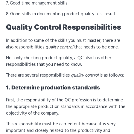
7. Good time management skills
8. Good skills in documenting product quality test results.
Quality Control Responsibilities
In addition to some of the skills you must master, there are
also responsibilities
quality control
that needs to be done.
Not only checking product quality, a QC also has other
responsibilities that you need to know.
There are several responsibilities
quality control
is as follows:
1. Determine production standards
First, the responsibility of the QC profession is to determine
the appropriate production standards in accordance with the
objectivity of the company.
This responsibility must be carried out because it is very
important and closely related to the productivity and