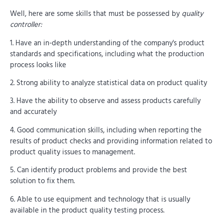
Well, here are some skills that must be possessed by
quality
controller:
1. Have an in-depth understanding of the company's product
standards and specifications, including what the production
process looks like
2. Strong ability to analyze statistical data on product quality
3. Have the ability to observe and assess products carefully
and accurately
4. Good communication skills, including when reporting the
results of product checks and providing information related to
product quality issues to management.
5. Can identify product problems and provide the best
solution to fix them.
6. Able to use equipment and technology that is usually
available in the product quality testing process.