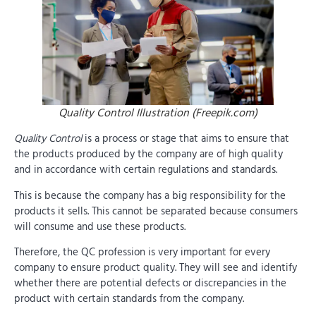
Quality Control Illustration (Freepik.com)
Quality Control
is a process or stage that aims to ensure that
the products produced by the company are of high quality
and in accordance with certain regulations and standards.
This is because the company has a big responsibility for the
products it sells. This cannot be separated because consumers
will consume and use these products.
Therefore, the QC profession is very important for every
company to ensure product quality. They will see and identify
whether there are potential defects or discrepancies in the
product with certain standards from the company.