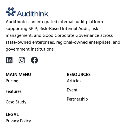
Audithink is an integrated internal audit platform
supporting SPIP, Risk-Based Internal Audit, risk
management, and Good Corporate Governance across
state-owned enterprises, regional-owned enterprises, and
government institutions.
MAIN MENU
RESOURCES
Pricing
Articles
Event
Features
Partnership
Case Study
LEGAL
Privacy Policy