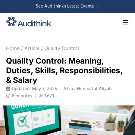
See Audithink's Latest Events →
Home
/
Article
/
Quality Control
Quality Control: Meaning,
Duties, Skills, Responsibilities,
& Salary
Updated: May 3, 2025
Atsna Himmatul Aliyah
6 minutes
1,623