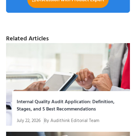
Related Articles
Internal Quality Audit Application: Definition,
Stages, and 5 Best Recommendations
July 22, 2026
By
Audithink Editorial Team
Menjalankan aplikasi audit mutu internal yang tepat