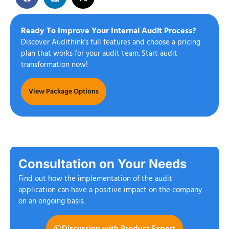
Ready To Improve Your Internal Audit Process?
Discover Audithink's full features and choose a pricing
plan that works for your audit team. Start audit
transformation now!
View Package Options
Consultation on Your Needs
Find out how the implementation of the audit
application can have a positive impact on the company
on an ongoing basis.
Discussion with Product Expert