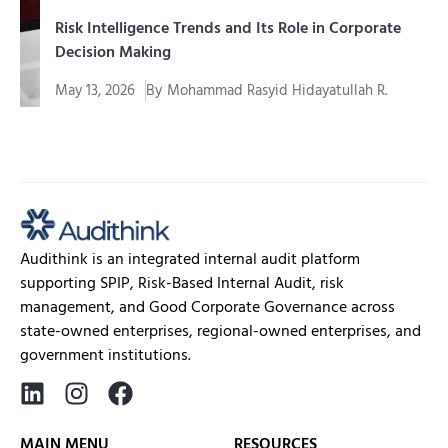
Risk Intelligence Trends and Its Role in Corporate
Decision Making
May 13, 2026
By
Mohammad Rasyid Hidayatullah R.
In an era of increasingly complex and uncertain
business, companies...
Audithink is an integrated internal audit platform
supporting SPIP, Risk-Based Internal Audit, risk
management, and Good Corporate Governance across
state-owned enterprises, regional-owned enterprises, and
government institutions.
MAIN MENU
RESOURCES