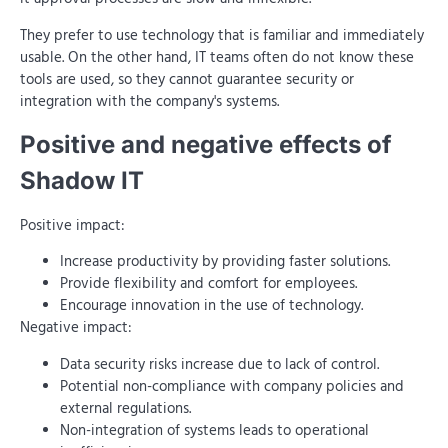
They prefer to use technology that is familiar and immediately
usable. On the other hand, IT teams often do not know these
tools are used, so they cannot guarantee security or
integration with the company's systems.
Positive and negative effects of
Shadow IT
Positive impact:
Increase productivity by providing faster solutions.
Provide flexibility and comfort for employees.
Encourage innovation in the use of technology.
Negative impact:
Data security risks increase due to lack of control.
Potential non-compliance with company policies and
external regulations.
Non-integration of systems leads to operational