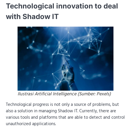
Technological innovation to deal
with Shadow IT
Ilustrasi Artificial Intelligence (Sumber: Pexels)
Technological progress is not only a source of problems, but
also a solution in managing Shadow IT. Currently, there are
various tools and platforms that are able to detect and control
unauthorized applications.