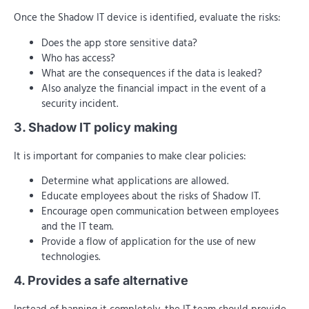
Once the Shadow IT device is identified, evaluate the risks:
Does the app store sensitive data?
Who has access?
What are the consequences if the data is leaked?
Also analyze the financial impact in the event of a
security incident.
3. Shadow IT policy making
It is important for companies to make clear policies:
Determine what applications are allowed.
Educate employees about the risks of Shadow IT.
Encourage open communication between employees
and the IT team.
Provide a flow of application for the use of new
technologies.
4. Provides a safe alternative