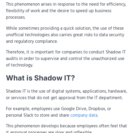
This phenomenon arises in response to the need for efficiency,
flexibility of work and the desire to speed up business
processes.
While sometimes providing a quick solution, the use of these
unofficial technologies also carries great risks to data security
and regulatory compliance.
Therefore, it is important for companies to conduct Shadow IT
audits in order to supervise and control the unauthorized use
of technology.
What is Shadow IT?
Shadow IT is the use of digital systems, applications, hardware,
or services that do not get approval from the IT department.
For example, employees use Google Drive, Dropbox, or
personal Slack to store and share
company data
.
This phenomenon develops because employees often feel that
it approval processes are slow and inflexible.