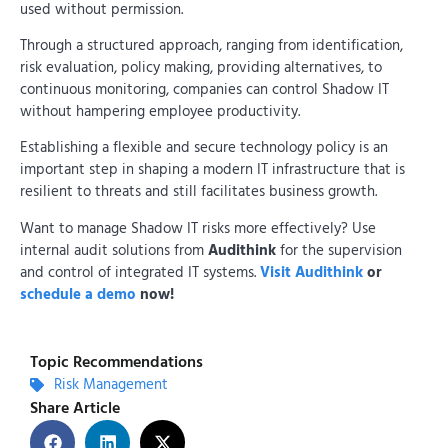
used without permission.
Through a structured approach, ranging from identification,
risk evaluation, policy making, providing alternatives, to
continuous monitoring, companies can control Shadow IT
without hampering employee productivity.
Establishing a flexible and secure technology policy is an
important step in shaping a modern IT infrastructure that is
resilient to threats and still facilitates business growth.
Want to manage Shadow IT risks more effectively? Use
internal audit solutions from
Audithink
for the supervision
and control of integrated IT systems.
Visit Audithink
or
schedule a demo
now!
Topic Recommendations
Risk Management
Share Article