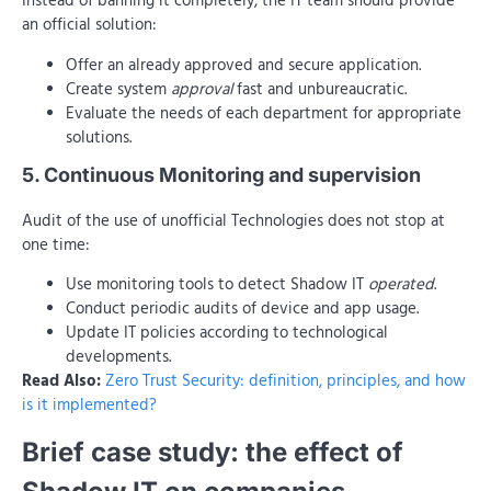
Instead of banning it completely, the IT team should provide
an official solution:
Offer an already approved and secure application.
Create system
approval
fast and unbureaucratic.
Evaluate the needs of each department for appropriate
solutions.
5. Continuous Monitoring and supervision
Audit of the use of unofficial Technologies does not stop at
one time:
Use monitoring tools to detect Shadow IT
operated
.
Conduct periodic audits of device and app usage.
Update IT policies according to technological
developments.
Read Also:
Zero Trust Security: definition, principles, and how
is it implemented?
Brief case study: the effect of