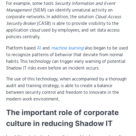
For example, some tools
Security Information and Event
Management
(SIEM) can identify unnatural activity on
corporate networks. In addition, the solution
Cloud Access
Security Broker
(CASB) is able to provide visibility to the
application
cloud
used by employees, and set data access
policies centrally.
Platform based
AI
and
machine learning
also began to be used
to recognize patterns of behavior that deviate from normal
habits. This technology can trigger early warning of potential
Shadow IT risks even before an incident occurs.
The use of this technology, when accompanied by a thorough
audit and training strategy, is able to create a balance
between security control and freedom to innovate in the
modern work environment.
The important role of corporate
culture in reducing Shadow IT