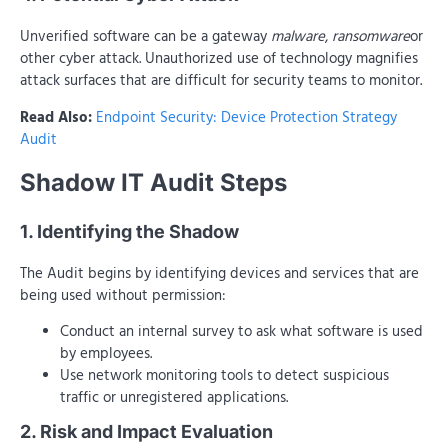
Unverified software can be a gateway
malware
,
ransomware
or
other cyber attack. Unauthorized use of technology magnifies
attack surfaces that are difficult for security teams to monitor.
Read Also:
Endpoint Security: Device Protection Strategy
Audit
Shadow IT Audit Steps
1. Identifying the Shadow
The Audit begins by identifying devices and services that are
being used without permission:
Conduct an internal survey to ask what software is used
by employees.
Use network monitoring tools to detect suspicious
traffic or unregistered applications.
2. Risk and Impact Evaluation