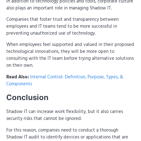
In addition to technology policies and tools, corporate culture
also plays an important role in managing Shadow IT.
Companies that foster trust and transparency between
employees and IT teams tend to be more successful in
preventing unauthorized use of technology.
When employees feel supported and valued in their proposed
technological innovations, they will be more open to
consulting with the IT team before trying alternative solutions
on their own.
Read Also:
Internal Control: Definition, Purpose, Types, &
Components
Conclusion
Shadow IT can increase work flexibility, but it also carries
security risks that cannot be ignored.
For this reason, companies need to conduct a thorough
Shadow IT audit to identify devices or applications that are