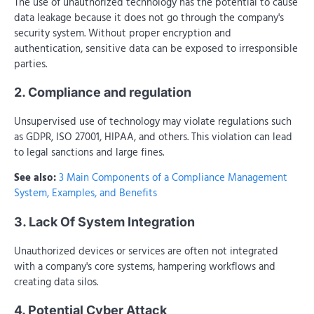
The use of unauthorized technology has the potential to cause
data leakage because it does not go through the company's
security system. Without proper encryption and
authentication, sensitive data can be exposed to irresponsible
parties.
2. Compliance and regulation
Unsupervised use of technology may violate regulations such
as GDPR, ISO 27001, HIPAA, and others. This violation can lead
to legal sanctions and large fines.
See also:
3 Main Components of a Compliance Management
System, Examples, and Benefits
3. Lack Of System Integration
Unauthorized devices or services are often not integrated
with a company's core systems, hampering workflows and
creating data silos.
4. Potential Cyber Attack