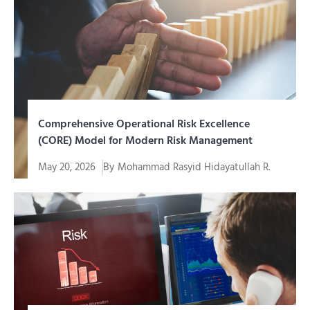
menjadi kebutuhan mendasar...
Comprehensive Operational Risk Excellence
(CORE) Model for Modern Risk Management
May 20, 2026
By
Mohammad Rasyid Hidayatullah R.
Every company, regardless of its scale or industry
sector, always...