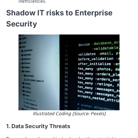
inefficiencies.
Shadow IT risks to Enterprise
Security
Illustrated Coding (Source: Pexels)
1. Data Security Threats