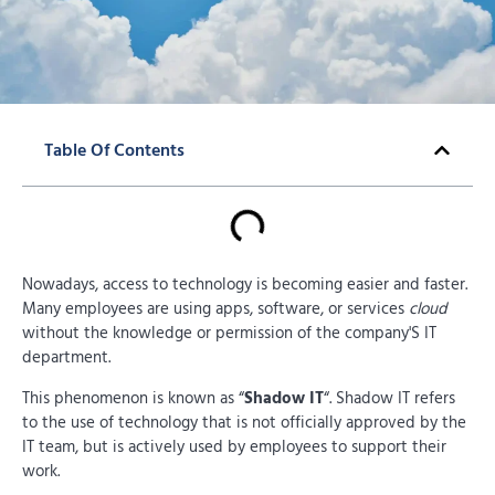
Table Of Contents
Nowadays, access to technology is becoming easier and faster.
Many employees are using apps, software, or services
cloud
without the knowledge or permission of the company'S IT
department.
This phenomenon is known as “
Shadow IT
“. Shadow IT refers
to the use of technology that is not officially approved by the
IT team, but is actively used by employees to support their
work.