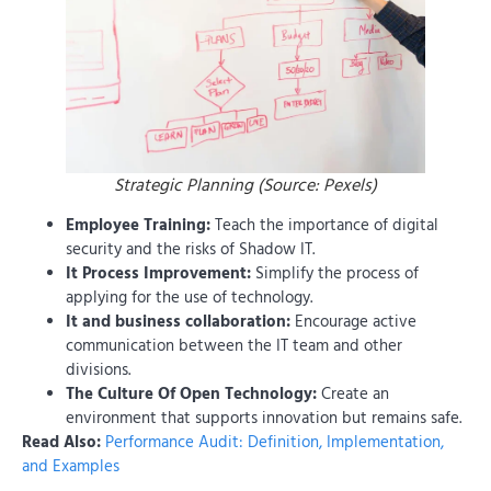
Strategic Planning (Source: Pexels)
Employee Training:
Teach the importance of digital
security and the risks of Shadow IT.
It Process Improvement:
Simplify the process of
applying for the use of technology.
It and business collaboration:
Encourage active
communication between the IT team and other
divisions.
The Culture Of Open Technology:
Create an
environment that supports innovation but remains safe.
Read Also:
Performance Audit: Definition, Implementation,
and Examples