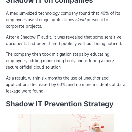
Shadow IT on companies
A medium-sized technology company found that 40% of its
employees use storage applications
cloud
personal to
corporate projects.
After a Shadow IT audit, it was revealed that some sensitive
documents had been shared publicly without being noticed.
The company then took mitigation steps by educating
employees, adding monitoring tools, and offering a more
secure official cloud solution.
As a result, within six months the use of unauthorized
applications decreased by 60%, and no more incidents of data
leakage were found.
Shadow IT Prevention Strategy