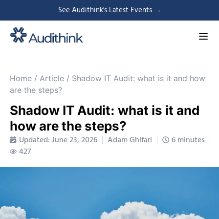
See Audithink's Latest Events →
Home
/
Article
/
Shadow IT Audit: what is it and how
are the steps?
Shadow IT Audit: what is it and
how are the steps?
Updated: June 23, 2026
Adam Ghifari
6 minutes
427