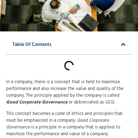
Table Of Contents
In a company, there is a concept that is held to maximize
performance and also increase the value and quality of the
company. The principle applied by the company is called
Good Corporate Governance
or abbreviated as
GCG
.
This concept becomes a code of ethics and principles that
must be emphasized in a company.
Good Corporate
Governance
is a principle in a company that is applied to
maximize the performance and value of a company.