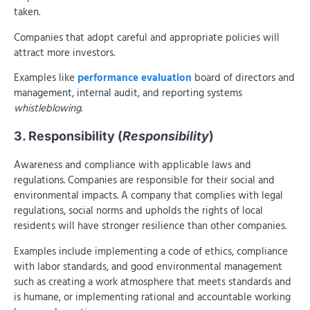
taken.
Companies that adopt careful and appropriate policies will
attract more investors.
Examples like
performance evaluation
board of directors and
management, internal audit, and reporting systems
whistleblowing
.
3. Responsibility (
Responsibility
)
Awareness and compliance with applicable laws and
regulations. Companies are responsible for their social and
environmental impacts. A company that complies with legal
regulations, social norms and upholds the rights of local
residents will have stronger resilience than other companies.
Examples include implementing a code of ethics, compliance
with labor standards, and good environmental management
such as creating a work atmosphere that meets standards and
is humane, or implementing rational and accountable working