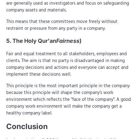
are generally used as investigators and focus on safeguarding
company assets and materials.
This means that these committees move freely without
restraint or pressure from any party in a company.
5. The Holy Qur'an
Fairness
)
Fair and equal treatment to all stakeholders, employees and
clients. The aim is that no party is disadvantaged in making
company decisions and actions and everyone can accept and
implement these decisions well.
This principle is the most important principle in the company
because this principle will shape the company's work
environment which reflects the "face of the company". A good
company work environment will make the company get a
healthy company label.
Conclusion