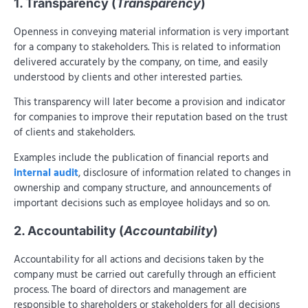
1. Transparency (
Transparency
)
Openness in conveying material information is very important
for a company to stakeholders. This is related to information
delivered accurately by the company, on time, and easily
understood by clients and other interested parties.
This transparency will later become a provision and indicator
for companies to improve their reputation based on the trust
of clients and stakeholders.
Examples include the publication of financial reports and
internal audit
, disclosure of information related to changes in
ownership and company structure, and announcements of
important decisions such as employee holidays and so on.
2. Accountability (
Accountability
)
Accountability for all actions and decisions taken by the
company must be carried out carefully through an efficient
process. The board of directors and management are
responsible to shareholders or stakeholders for all decisions