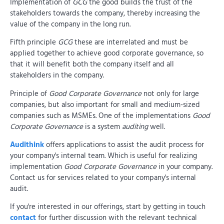
Implementation of
GCG
the good builds the trust of the
stakeholders towards the company, thereby increasing the
value of the company in the long run.
Fifth principle
GCG
these are interrelated and must be
applied together to achieve good corporate governance, so
that it will benefit both the company itself and all
stakeholders in the company.
Principle of
Good Corporate Governance
not only for large
companies, but also important for small and medium-sized
companies such as MSMEs. One of the implementations
Good
Corporate Governance
is a system
auditing
well.
Audithink
offers applications to assist the audit process for
your company's internal team. Which is useful for realizing
implementation
Good Corporate Governance
in your company.
Contact us for services related to your company's internal
audit.
If you're interested in our offerings, start by getting in touch
contact
for further discussion with the relevant technical