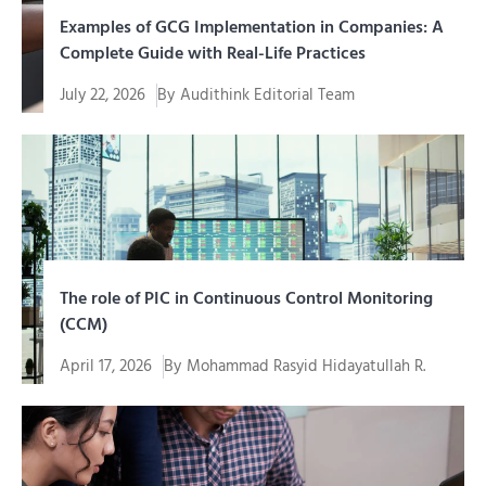
Examples of GCG Implementation in Companies: A
Complete Guide with Real-Life Practices
July 22, 2026
By
Audithink Editorial Team
Memahami contoh penerapan GCG (Good Corporate
Governance) jauh lebih mudah...
The role of PIC in Continuous Control Monitoring
(CCM)
April 17, 2026
By
Mohammad Rasyid Hidayatullah R.
In an era of increasingly complex digital
transformation, organizations cannot simply...