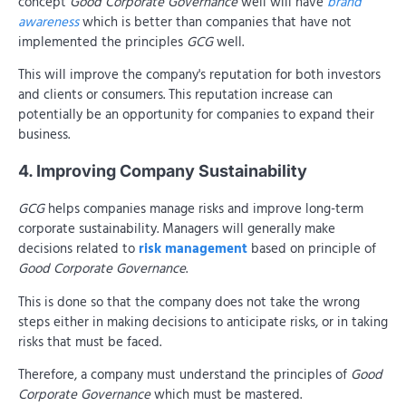
concept
Good Corporate Governance
well will have
brand
awareness
which is better than companies that have not
implemented the principles
GCG
well.
This will improve the company's reputation for both investors
and clients or consumers. This reputation increase can
potentially be an opportunity for companies to expand their
business.
4. Improving Company Sustainability
GCG
helps companies manage risks and improve long-term
corporate sustainability. Managers will generally make
decisions related to
risk management
based on principle of
Good Corporate Governance
.
This is done so that the company does not take the wrong
steps either in making decisions to anticipate risks, or in taking
risks that must be faced.
Therefore, a company must understand the principles of
Good
Corporate Governance
which must be mastered.