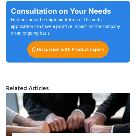
Consultation on Your Needs
Find out how the implementation of the audit
application can have a positive impact on the company
on an ongoing basis.
Discussion with Product Expert
Related Articles