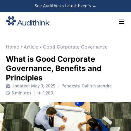
See Audithink's Latest Events →
Home
/
Article
/
Good Corporate Governance
What is Good Corporate
Governance, Benefits and
Principles
Updated: May 3, 2025
Pangestu Galih Narendra
6 minutes
1,280