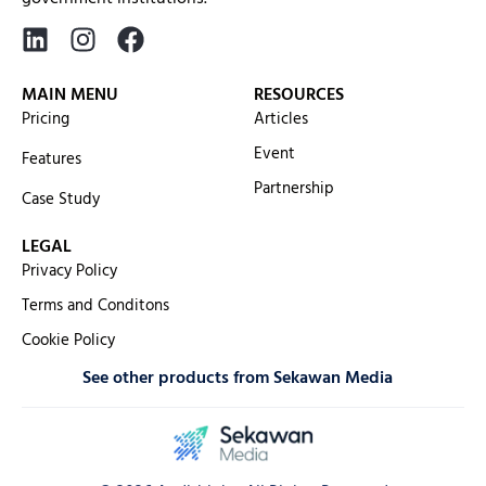
MAIN MENU
RESOURCES
Pricing
Articles
Event
Features
Partnership
Case Study
LEGAL
Privacy Policy
Terms and Conditons
Cookie Policy
See other products from Sekawan Media