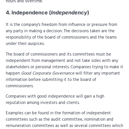
hours and overtime.
4. Independence (
Independency
)
It is the company's freedom from influence or pressure from
any party in making a decision. The decisions taken are the
responsibility of the board of commissioners and the teams
under their auspices.
The board of commissioners and its committees must be
independent from management and not take sides with any
stakeholders or personal interests. Companies trying to make it
happen
Good Corporate Governance
will filter any important
information before submitting it to the board of
commissioners.
Companies with good independence will gain a high
reputation among investors and clients.
Examples can be found in the formation of independent
committees such as the audit committee, nomination and
remuneration committees as well as several committees which