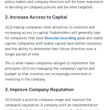
policy makers and company directors will be more responsive
in deciding on company policies and be more targeted.
2. Increase Access to Capital
GCG
making companies more attractive to investors and
increasing access to capital. Stakeholders will generally look
for companies that have
financial recording
good and stable
capital. Companies with stable capital have better resilience
and the ability to determine their future direction over a
longer period of time.
This is what makes companies obliged to implement the
principles
GCG
into managing the company's capital and
budget so that investors are increasingly interested in
investing in the company.
3. Improve Company Reputation
GCG
build a positive company image and improve the
company's reputation. A company with an implementation