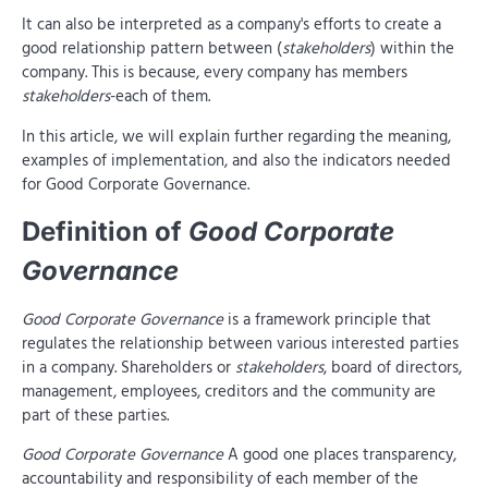
It can also be interpreted as a company's efforts to create a
good relationship pattern between (
stakeholders
) within the
company. This is because, every company has members
stakeholders
-each of them.
In this article, we will explain further regarding the meaning,
examples of implementation, and also the indicators needed
for Good Corporate Governance.
Definition of
Good Corporate
Governance
Good Corporate Governance
is a framework principle that
regulates the relationship between various interested parties
in a company. Shareholders or
stakeholders
, board of directors,
management, employees, creditors and the community are
part of these parties.
Good Corporate Governance
A good one places transparency,
accountability and responsibility of each member of the