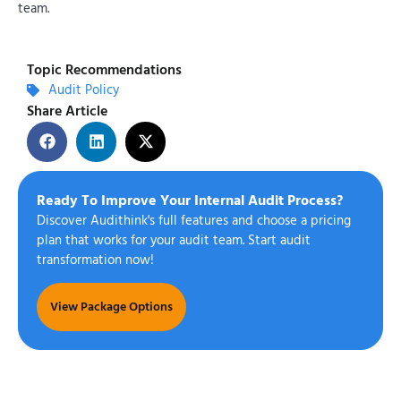
team.
Topic Recommendations
Audit Policy
Share Article
Ready To Improve Your Internal Audit Process?
Discover Audithink's full features and choose a pricing
plan that works for your audit team. Start audit
transformation now!
View Package Options