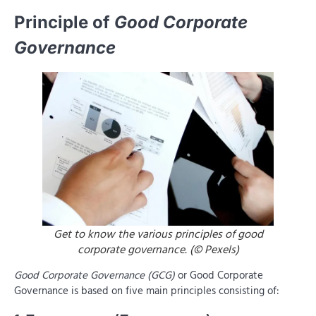
Principle of
Good Corporate
Governance
Get to know the various principles of good
corporate governance. (© Pexels)
Good Corporate Governance (GCG)
or Good Corporate
Governance is based on five main principles consisting of: