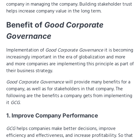
company in managing the company. Building stakeholder trust
helps increase company value in the long term.
Benefit of
Good Corporate
Governance
Implementation of
Good Corporate Governance
it is becoming
increasingly important in the era of globalization and more
and more companies are implementing this principle as part of
their business strategy.
Good Corporate Governance
will provide many benefits for a
company, as well as for stakeholders in that company. The
following are the benefits a company gets from implementing
it
GCG
.
1. Improve Company Performance
GCG
helps companies make better decisions, improve
efficiency and effectiveness, and increase profitability. So that