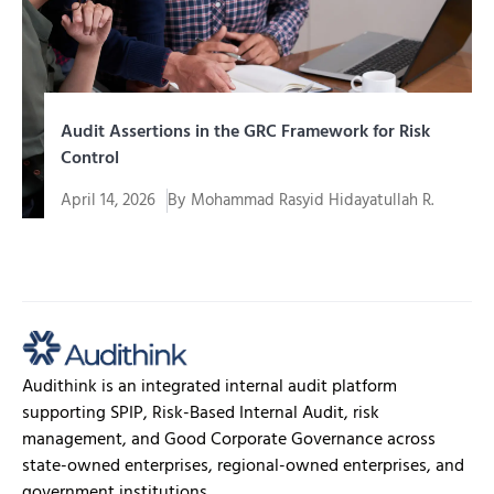
Audit Assertions in the GRC Framework for Risk
Control
April 14, 2026
By
Mohammad Rasyid Hidayatullah R.
In an era of increasingly complex corporate
governance, organizations are required to...
Audithink is an integrated internal audit platform
supporting SPIP, Risk-Based Internal Audit, risk
management, and Good Corporate Governance across
state-owned enterprises, regional-owned enterprises, and
government institutions.