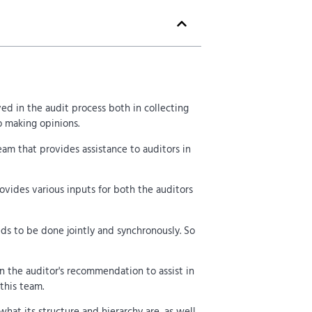
ved in the audit process both in collecting
o making opinions.
team that provides assistance to auditors in
ovides various inputs for both the auditors
eds to be done jointly and synchronously. So
n the auditor's recommendation to assist in
this team.
what its structure and hierarchy are, as well