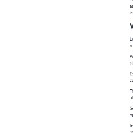
a
e
L
r
W
s
E
c
T
a
S
o
I
o