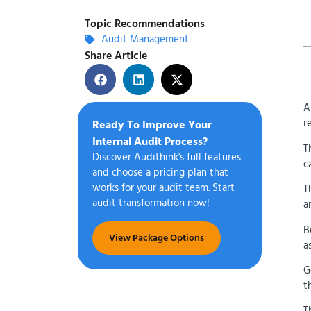
Topic Recommendations
Audit Management
Share Article
A
r
Ready To Improve Your
Internal Audit Process?
T
Discover Audithink's full features
c
and choose a pricing plan that
works for your audit team. Start
T
audit transformation now!
a
B
View Package Options
a
G
t
T