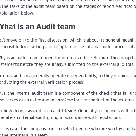
s the tasks of the audit team based on the stages of report verificatio
xplanation below.
What is an Audit team
et's move on to the first discussion, which is about its general meani
esponsible for assisting and completing the internal audit process of 
hy is an audit team formed for internal audits? Because this group ha
tatements before they are finally submitted to the external auditors.
xternal auditors generally operate independently, so they require ass
onducting the external verification process.
hus, the internal audit team is a component of the checks that fall und
lso serves as an extension or...
prelude
for the conduct of the external 
o, how do you assemble an audit team? Generally, companies will hol
perate an internal audit group in accordance with regulations.
n this case, the company tries to select people who are worthy and 
f the internal audit team.