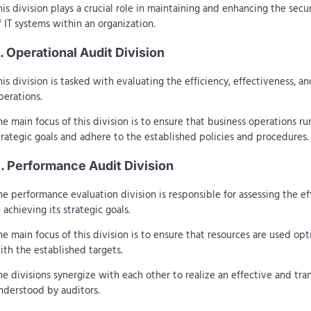
his division plays a crucial role in maintaining and enhancing the secur
f IT systems within an organization.
. Operational Audit Division
his division is tasked with evaluating the efficiency, effectiveness, a
perations.
he main focus of this division is to ensure that business operations r
trategic goals and adhere to the established policies and procedures.
. Performance Audit Division
he performance evaluation division is responsible for assessing the ef
n achieving its strategic goals.
he main focus of this division is to ensure that resources are used opt
ith the established targets.
he divisions synergize with each other to realize an effective and tr
nderstood by auditors.