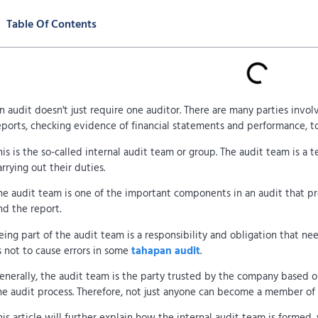
Table Of Contents
n audit doesn't just require one auditor. There are many parties invol
eports, checking evidence of financial statements and performance, t
his is the so-called internal audit team or group. The audit team is a 
arrying out their duties.
he audit team is one of the important components in an audit that pr
nd the report.
eing part of the audit team is a responsibility and obligation that ne
s not to cause errors in some
tahapan audit
.
enerally, the audit team is the party trusted by the company based o
he audit process. Therefore, not just anyone can become a member of 
his article will further explain how the internal audit team is formed, 