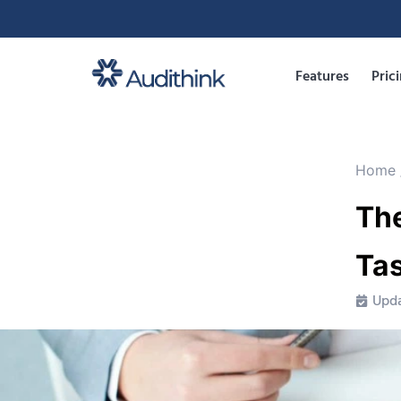
Features
Pric
Home
The
Ta
Upda