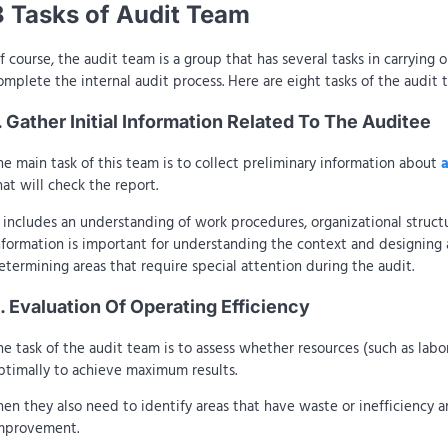
8 Tasks of Audit Team
f course, the audit team is a group that has several tasks in carrying o
omplete the internal audit process. Here are eight tasks of the audit 
. Gather Initial Information Related To The Auditee
he main task of this team is to collect preliminary information about
hat will check the report.
t includes an understanding of work procedures, organizational structu
nformation is important for understanding the context and designing 
etermining areas that require special attention during the audit.
. Evaluation Of Operating Efficiency
he task of the audit team is to assess whether resources (such as labo
ptimally to achieve maximum results.
hen they also need to identify areas that have waste or inefficiency
mprovement.