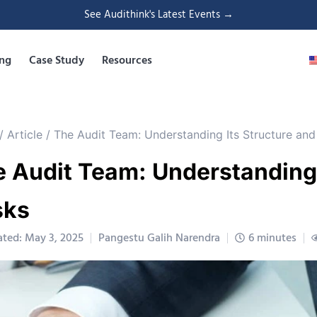
See Audithink's Latest Events →
ing
Case Study
Resources
/
Article
/
The Audit Team: Understanding Its Structure and
 Audit Team: Understanding 
sks
ted: May 3, 2025
Pangestu Galih Narendra
6 minutes