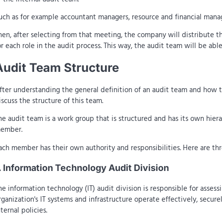
uch as for example accountant managers, resource and financial manag
hen, after selecting from that meeting, the company will distribute t
or each role in the audit process. This way, the audit team will be a
Audit Team Structure
fter understanding the general definition of an audit team and how th
iscuss the structure of this team.
he audit team is a work group that is structured and has its own hier
ember.
ach member has their own authority and responsibilities. Here are thre
. Information Technology Audit Division
he information technology (IT) audit division is responsible for assess
rganization's IT systems and infrastructure operate effectively, secur
nternal policies.