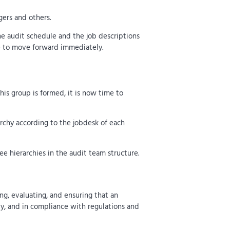
ers and others.
he audit schedule and the job descriptions
ble to move forward immediately.
is group is formed, it is now time to
archy according to the jobdesk of each
e hierarchies in the audit team structure.
ing, evaluating, and ensuring that an
ely, and in compliance with regulations and