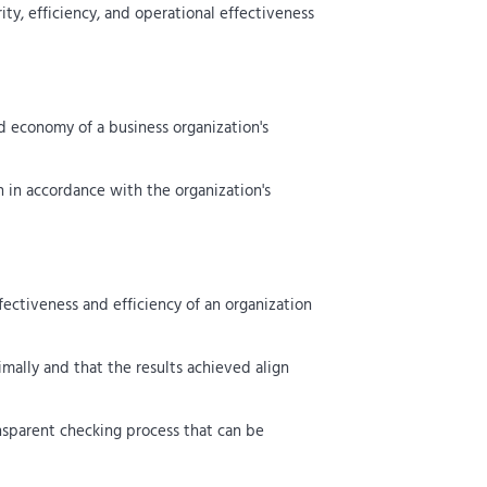
ity, efficiency, and operational effectiveness
nd economy of a business organization's
un in accordance with the organization's
fectiveness and efficiency of an organization
imally and that the results achieved align
ansparent checking process that can be