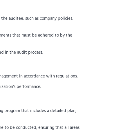
 the auditee, such as company policies,
ements that must be adhered to by the
ed in the audit process.
anagement in accordance with regulations.
nization's performance.
ng program that includes a detailed plan,
e to be conducted, ensuring that all areas