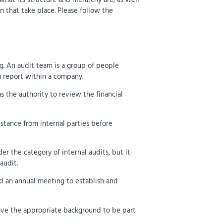
n that take place. Please follow the
ng. An audit team is a group of people
a report within a company.
s the authority to review the financial
istance from internal parties before
er the category of internal audits, but it
audit.
d an annual meeting to establish and
have the appropriate background to be part