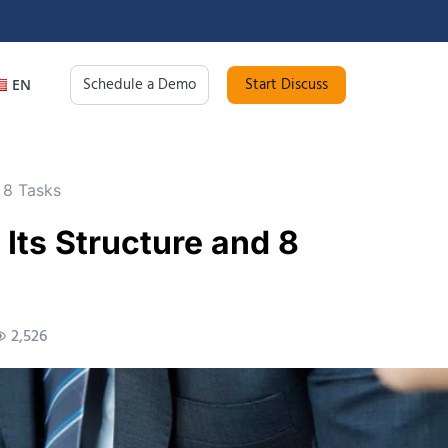
Schedule a Demo
Start Discuss
EN
 8 Tasks
Its Structure and 8
2,526