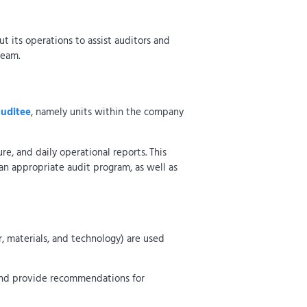
ut its operations to assist auditors and
team.
auditee
, namely units within the company
re, and daily operational reports. This
an appropriate audit program, as well as
r, materials, and technology) are used
 and provide recommendations for