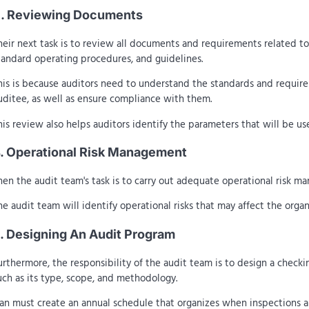
. Reviewing Documents
heir next task is to review all documents and requirements related to
tandard operating procedures, and guidelines.
his is because auditors need to understand the standards and requir
uditee, as well as ensure compliance with them.
his review also helps auditors identify the parameters that will be us
. Operational Risk Management
hen the audit team's task is to carry out adequate operational risk m
he audit team will identify operational risks that may affect the orga
. Designing An Audit Program
urthermore, the responsibility of the audit team is to design a checki
uch as its type, scope, and methodology.
an must create an annual schedule that organizes when inspections ar